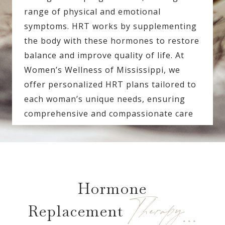
range of physical and emotional
symptoms. HRT works by supplementing
the body with these hormones to restore
balance and improve quality of life. At
Women’s Wellness of Mississippi, we
offer personalized HRT plans tailored to
each woman’s unique needs, ensuring
comprehensive and compassionate care
Hormone
Therapy…
Replacement