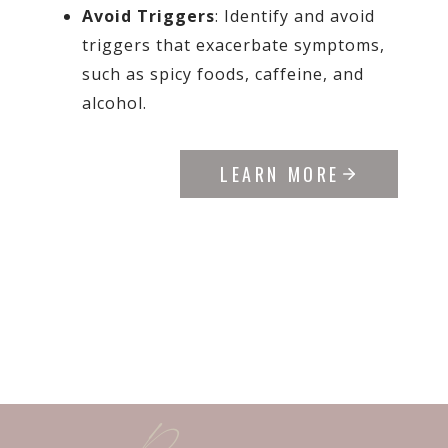
Avoid Triggers
: Identify and avoid
triggers that exacerbate symptoms,
such as spicy foods, caffeine, and
alcohol.
LEARN MORE