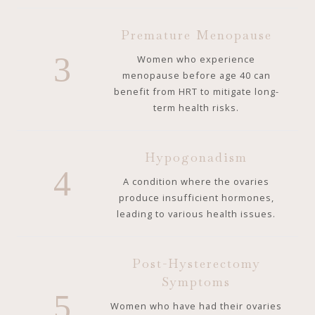
Premature Menopause
3
Women who experience
menopause before age 40 can
benefit from HRT to mitigate long-
term health risks.
Hypogonadism
4
A condition where the ovaries
produce insufficient hormones,
leading to various health issues.
Post-Hysterectomy
Symptoms
5
Women who have had their ovaries