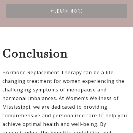
LEARN MORE
Conclusion
Hormone Replacement Therapy can be a life-
changing treatment for women experiencing the
challenging symptoms of menopause and
hormonal imbalances. At Women’s Wellness of
Mississippi, we are dedicated to providing
comprehensive and personalized care to help you
achieve optimal health and well-being. By
understanding the benefits, suitability, and