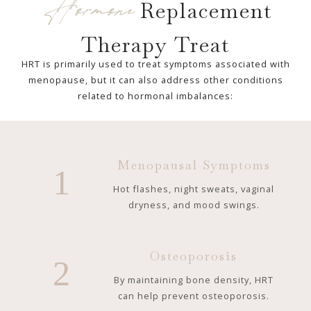
Hormone
Replacement
Therapy Treat
HRT is primarily used to treat symptoms associated with
menopause, but it can also address other conditions
related to hormonal imbalances:
Menopausal Symptoms
1
Hot flashes, night sweats, vaginal
dryness, and mood swings.
Osteoporosis
2
By maintaining bone density, HRT
can help prevent osteoporosis.