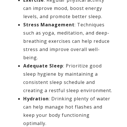
can improve mood, boost energy
levels, and promote better sleep.
Stress Management
: Techniques
such as yoga, meditation, and deep-
breathing exercises can help reduce
stress and improve overall well-
being.
Adequate Sleep
: Prioritize good
sleep hygiene by maintaining a
consistent sleep schedule and
creating a restful sleep environment.
Hydration
: Drinking plenty of water
can help manage hot flashes and
keep your body functioning
optimally.