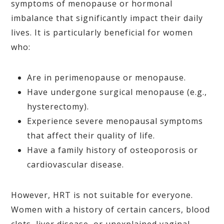
symptoms of menopause or hormonal
imbalance that significantly impact their daily
lives. It is particularly beneficial for women
who:
Are in perimenopause or menopause.
Have undergone surgical menopause (e.g.,
hysterectomy).
Experience severe menopausal symptoms
that affect their quality of life.
Have a family history of osteoporosis or
cardiovascular disease.
However, HRT is not suitable for everyone.
Women with a history of certain cancers, blood