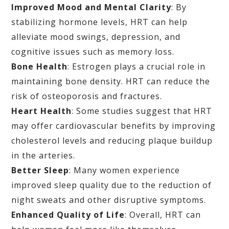
Improved Mood and Mental Clarity
: By
stabilizing hormone levels, HRT can help
alleviate mood swings, depression, and
cognitive issues such as memory loss.
Bone Health
: Estrogen plays a crucial role in
maintaining bone density. HRT can reduce the
risk of osteoporosis and fractures.
Heart Health
: Some studies suggest that HRT
may offer cardiovascular benefits by improving
cholesterol levels and reducing plaque buildup
in the arteries.
Better Sleep
: Many women experience
improved sleep quality due to the reduction of
night sweats and other disruptive symptoms.
Enhanced Quality of Life
: Overall, HRT can