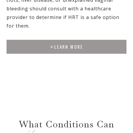
clots, liver disease, or unexplained vaginal
bleeding should consult with a healthcare
provider to determine if HRT is a safe option
for them.
LEARN MORE
What Conditions Can