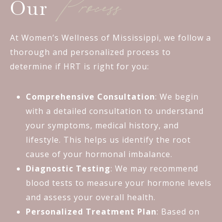
Process
Our
At Women’s Wellness of Mississippi, we follow a
thorough and personalized process to
determine if HRT is right for you:
Comprehensive Consultation
: We begin
with a detailed consultation to understand
your symptoms, medical history, and
lifestyle. This helps us identify the root
cause of your hormonal imbalance.
Diagnostic Testing
: We may recommend
blood tests to measure your hormone levels
and assess your overall health.
Personalized Treatment Plan
: Based on