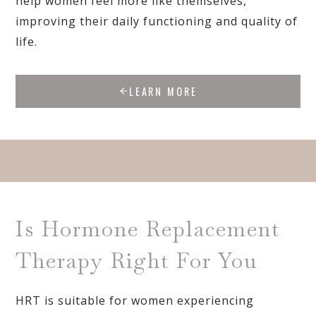
help women feel more like themselves,
improving their daily functioning and quality of
life.
LEARN MORE
Is Hormone Replacement
Therapy Right For You
HRT is suitable for women experiencing