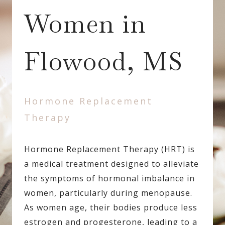
Women in
Flowood, MS
Hormone Replacement
Therapy
Hormone Replacement Therapy (HRT) is
a medical treatment designed to alleviate
the symptoms of hormonal imbalance in
women, particularly during menopause.
As women age, their bodies produce less
estrogen and progesterone, leading to a