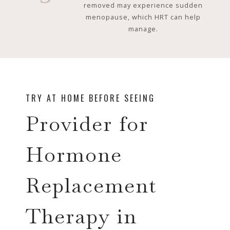
removed may experience sudden
menopause, which HRT can help
manage.
TRY AT HOME BEFORE SEEING
Provider for
Hormone
Replacement
Therapy in