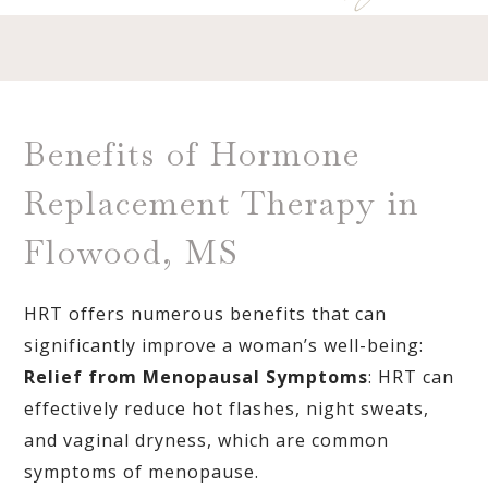
Benefits of Hormone
Replacement Therapy in
Flowood, MS
HRT offers numerous benefits that can
significantly improve a woman’s well-being:
Relief from Menopausal Symptoms
: HRT can
effectively reduce hot flashes, night sweats,
and vaginal dryness, which are common
symptoms of menopause.