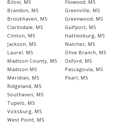
Biloxi, MS
Flowood, MS
Brandon, MS
Greenville, MS
Brookhaven, MS
Greenwood, MS
Clarksdale, MS
Gulfport, MS
Clinton, MS
Hattiesburg, MS
Jackson, MS
Natchez, MS
Laurel, MS
Olive Branch, MS
Madison County, MS
Oxford, MS
Madison MS
Pascagoula, MS
Meridian, MS
Pearl, MS
Ridgeland, MS
Southaven, MS
Tupelo, MS
Vicksburg, MS
West Point, MS