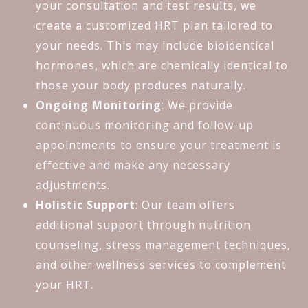
your consultation and test results, we
create a customized HRT plan tailored to
your needs. This may include bioidentical
hormones, which are chemically identical to
those your body produces naturally.
Ongoing Monitoring
: We provide
continuous monitoring and follow-up
appointments to ensure your treatment is
effective and make any necessary
adjustments.
Holistic Support
: Our team offers
additional support through nutrition
counseling, stress management techniques,
and other wellness services to complement
your HRT.