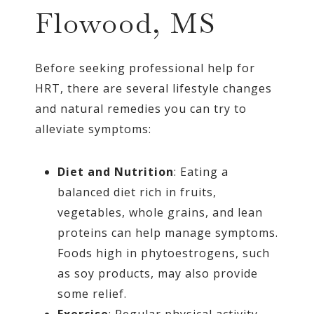
Flowood, MS
Before seeking professional help for
HRT, there are several lifestyle changes
and natural remedies you can try to
alleviate symptoms:
Diet and Nutrition
: Eating a
balanced diet rich in fruits,
vegetables, whole grains, and lean
proteins can help manage symptoms.
Foods high in phytoestrogens, such
as soy products, may also provide
some relief.
Exercise
: Regular physical activity