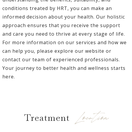
conditions treated by HRT, you can make an
informed decision about your health. Our holistic
approach ensures that you receive the support
and care you need to thrive at every stage of life.
For more information on our services and how we
can help you, please explore our website or
contact our team of experienced professionals.
Your journey to better health and wellness starts
here.
Location
Treatment