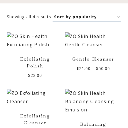
Sorted
Showing all 4 results
by
popularity
Exfoliating
Gentle Cleanser
Polish
Price
$
21.00
–
$
50.00
$
22.00
range:
$21.00
through
$50.00
Exfoliating
Cleanser
Balancing