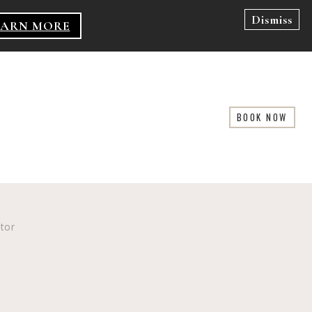
Dismiss
EARN MORE
BOOK NOW
ator