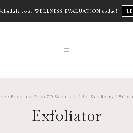
k! Schedule your WELLNESS EVALUATION today!
L
me
/
Protected: Shop ZO Skinhealth
/
Get Skin Ready
/
Exfoli
Exfoliator