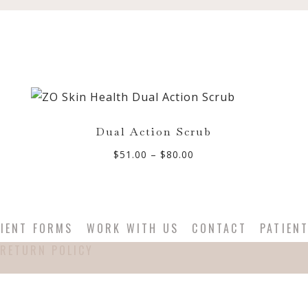
Dual Action Scrub
Price
$
51.00
–
$
80.00
range:
$51.00
through
$80.00
IENT FORMS
WORK WITH US
CONTACT
PATIEN
RETURN POLICY