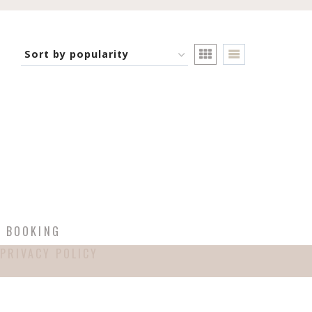
T BOOKING
PRIVACY POLICY