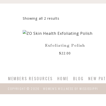
Sorted
Showing all 2 results
by
popularity
Exfoliating Polish
$
22.00
MEMBERS RESOURCES
HOME
BLOG
NEW PAT
COPYRIGHT © 2026 · WOMEN'S WELLNESS OF MISSISSIPPI