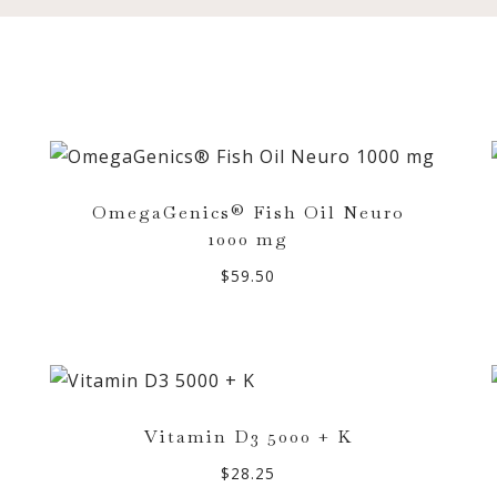
OmegaGenics® Fish Oil Neuro
1000 mg
$
59.50
Vitamin D3 5000 + K
$
28.25