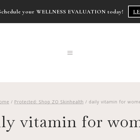
k! Schedule your WELLNESS EVALUATION today!
L
ome
/
Protected: Shop ZO Skinhealth
/
daily vitamin for wom
ily vitamin for wo