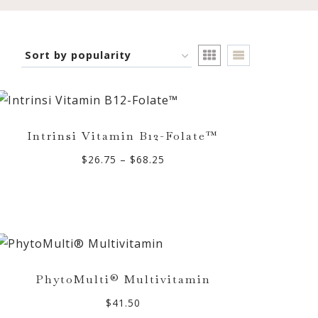
Intrinsi Vitamin B12-Folate™
Price
$
26.75
–
$
68.25
range:
$26.75
through
$68.25
PhytoMulti® Multivitamin
$
41.50