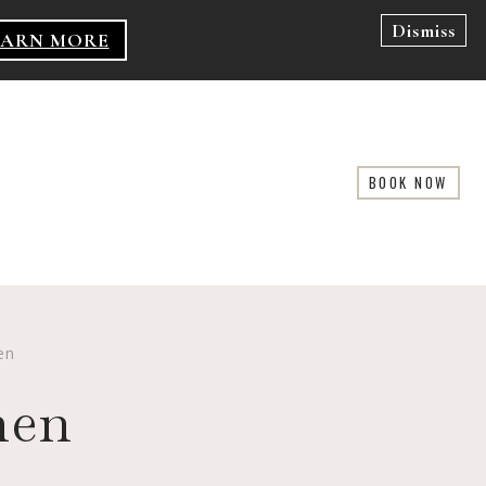
Dismiss
EARN MORE
BOOK NOW
en
men