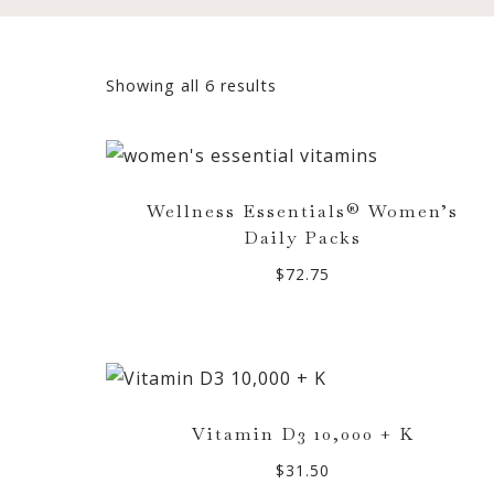
Sorted
Showing all 6 results
by
popularity
Wellness Essentials® Women’s
Daily Packs
$
72.75
Vitamin D3 10,000 + K
$
31.50