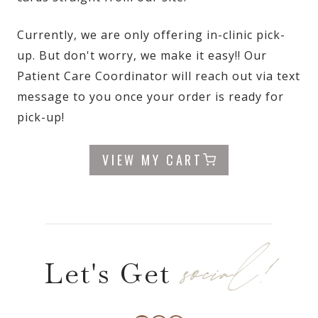
Currently, we are only offering in-clinic pick-
up. But don't worry, we make it easy!! Our
Patient Care Coordinator will reach out via text
message to you once your order is ready for
pick-up!
VIEW MY CART
social!
Let's Get