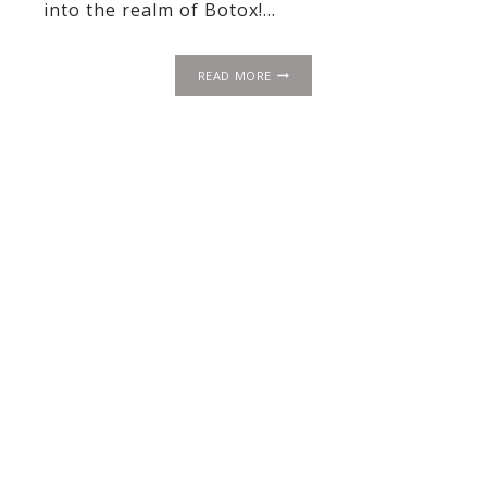
into the realm of Botox!…
BOTOX:
READ MORE
THE
MAGICAL
ELIXIR
OF
ETERNAL
YOUTH
(ALMOST!)