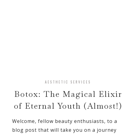
AESTHETIC SERVICES
Botox: The Magical Elixir
of Eternal Youth (Almost!)
Welcome, fellow beauty enthusiasts, to a
blog post that will take you on a journey