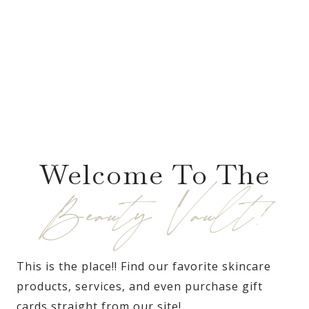
Welcome To The
Beauty Vault!
This is the place!! Find our favorite skincare
products, services, and even purchase gift
cards straight from our site!