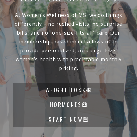
At Women’s Wellness of MS, we do things
differently – no rushed visits, no surprise
bills, and no “one-size-fits-all” care. Our
membership-based model allows us to
provide personalized, concierge-level
women’s health with predictable monthly
pricing.
WEIGHT LOSS
HORMONES
START NOW