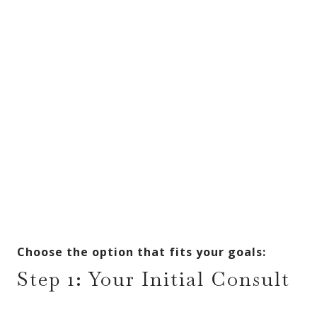
Choose the option that fits your goals:
Step 1: Your Initial Consult