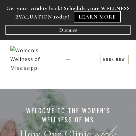
Skip
Get your vitality back! Schedule your WELLNESS
to
EVALUATION today!
LEARN MORE
content
Dismiss
BOOK NOW
WELCOME TO THE WOMEN’S
WELLNESS OF MS
works
How Our Clinic