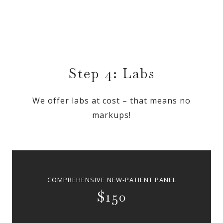
Step 4: Labs
We offer labs at cost – that means no
markups!
COMPREHENSIVE NEW-PATIENT PANEL
$150