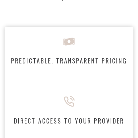
PREDICTABLE, TRANSPARENT PRICING
DIRECT ACCESS TO YOUR PROVIDER