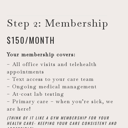
Step 2: Membership
$150/MONTH
Your membership covers:
– All office visits and telehealth
appointments
– Text access to your care team
– Ongoing medical management
– At-cost lab testing
– Primary care – when you’re sick, we
are here!
(THINK OF IT LIKE A GYM MEMBERSHIP FOR YOUR
HEALTH CARE- KEEPING YOUR CARE CONSISTENT AND