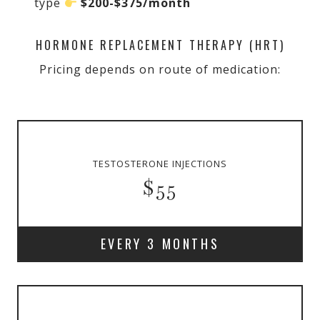
type
$200-$375/month
HORMONE REPLACEMENT THERAPY (HRT)
Pricing depends on route of medication:
TESTOSTERONE INJECTIONS
$55
EVERY 3 MONTHS