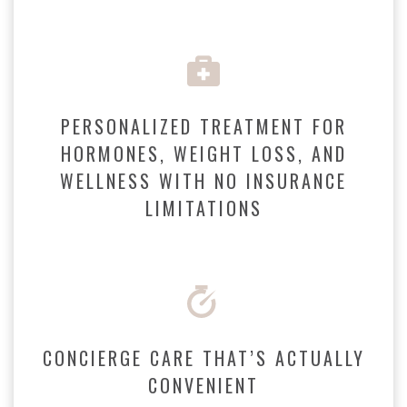
PERSONALIZED TREATMENT FOR
HORMONES, WEIGHT LOSS, AND
WELLNESS WITH NO INSURANCE
LIMITATIONS
CONCIERGE CARE THAT’S ACTUALLY
CONVENIENT