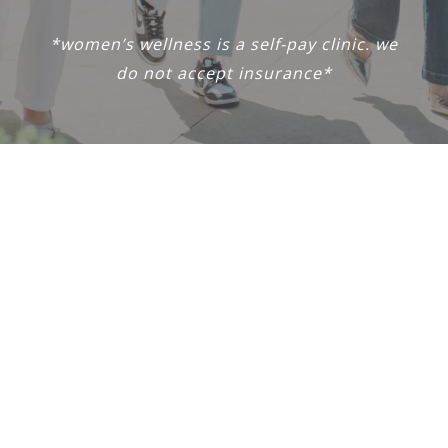
*women’s wellness is a self-pay clinic. we
do not accept insurance*