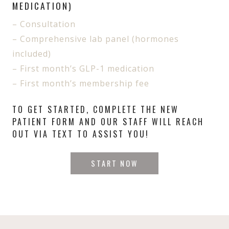
MEDICATION)
– Consultation
– Comprehensive lab panel (hormones
included)
– First month’s GLP-1 medication
– First month’s membership fee
TO GET STARTED, COMPLETE THE NEW
PATIENT FORM AND OUR STAFF WILL REACH
OUT VIA TEXT TO ASSIST YOU!
START NOW