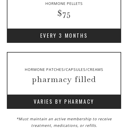
HORMONE PELLETS
$75
EVERY 3 MONTHS
HORMONE PATCHES/CAPSULES/CREAMS
pharmacy filled
VARIES BY PHARMACY
*Must maintain an active membership to receive
treatment, medications, or refills.