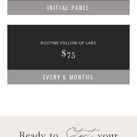
INITIAL PANEL
ROUTINE FOLLOW-UP LABS
$75
EVERY 6 MONTHS
Start
Ready to
your