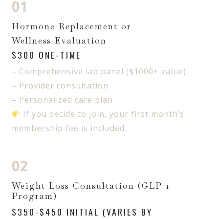
01
Hormone Replacement or
Wellness Evaluation
$300 ONE-TIME
– Comprehensive lab panel ($1000+ value)
– Provider consultation
– Personalized care plan
If you decide to join, your first month’s
membership fee is included.
02
Weight Loss Consultation (GLP-1
Program)
$350-$450 INITIAL (VARIES BY