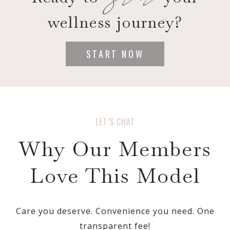
wellness journey?
START NOW
LET’S CHAT
Why Our Members
Love This Model
Care you deserve. Convenience you need. One
transparent fee!