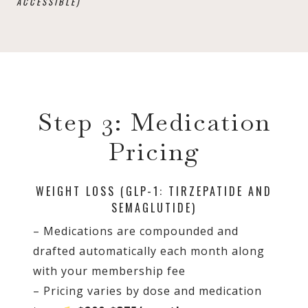
ACCESSIBLE)
Step 3: Medication
Pricing
WEIGHT LOSS (GLP-1: TIRZEPATIDE AND
SEMAGLUTIDE)
– Medications are compounded and
drafted automatically each month along
with your membership fee
– Pricing varies by dose and medication