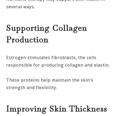
several ways.
Supporting Collagen
Production
Estrogen stimulates fibroblasts, the cells
responsible for producing collagen and elastin.
These proteins help maintain the skin’s
strength and flexibility.
Improving Skin Thickness