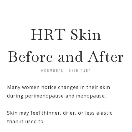
HRT Skin
Before and After
HORMONES
·
SKIN CARE
Many women notice changes in their skin
during perimenopause and menopause.
Skin may feel thinner, drier, or less elastic
than it used to.