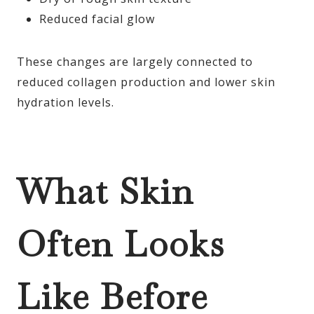
Reduced facial glow
These changes are largely connected to
reduced collagen production and lower skin
hydration levels.
What Skin
Often Looks
Like Before