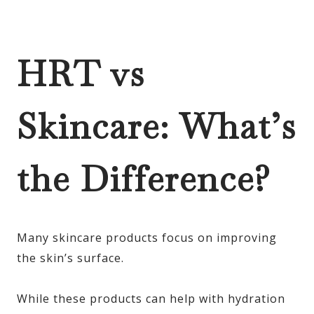
HRT vs
Skincare: What’s
the Difference?
Many skincare products focus on improving
the skin’s surface.
While these products can help with hydration