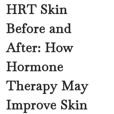
HRT Skin
Before and
After: How
Hormone
Therapy May
Improve Skin