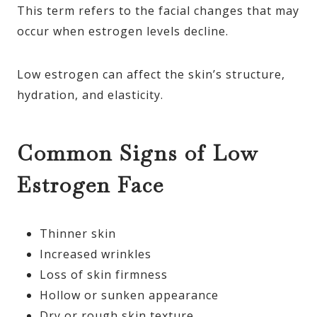
This term refers to the facial changes that may
occur when estrogen levels decline.
Low estrogen can affect the skin’s structure,
hydration, and elasticity.
Common Signs of Low
Estrogen Face
Thinner skin
Increased wrinkles
Loss of skin firmness
Hollow or sunken appearance
Dry or rough skin texture