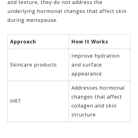
and texture, they do not address the
underlying hormonal changes that affect skin
during menopause.
Approach
How It Works
Improve hydration
Skincare products
and surface
appearance
Addresses hormonal
changes that affect
HRT
collagen and skin
structure