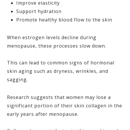
Improve elasticity
Support hydration
Promote healthy blood flow to the skin
When estrogen levels decline during
menopause, these processes slow down.
This can lead to common signs of hormonal
skin aging such as dryness, wrinkles, and
sagging.
Research suggests that women may lose a
significant portion of their skin collagen in the
early years after menopause.