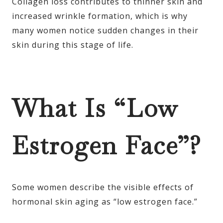
Collagen loss contributes to thinner skin and
increased wrinkle formation, which is why
many women notice sudden changes in their
skin during this stage of life.
What Is “Low
Estrogen Face”?
Some women describe the visible effects of
hormonal skin aging as “low estrogen face.”