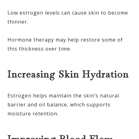
Low estrogen levels can cause skin to become
thinner.
Hormone therapy may help restore some of
this thickness over time.
Increasing Skin Hydration
Estrogen helps maintain the skin’s natural
barrier and oil balance, which supports
moisture retention.