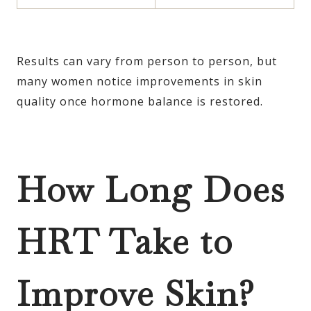
Results can vary from person to person, but
many women notice improvements in skin
quality once hormone balance is restored.
How Long Does
HRT Take to
Improve Skin?