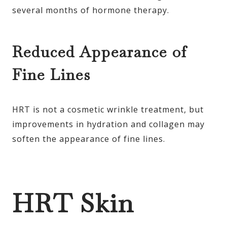
several months of hormone therapy.
Reduced Appearance of
Fine Lines
HRT is not a cosmetic wrinkle treatment, but
improvements in hydration and collagen may
soften the appearance of fine lines.
HRT Skin