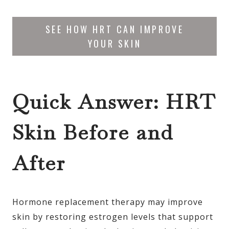
SEE HOW HRT CAN IMPROVE
YOUR SKIN
Quick Answer: HRT
Skin Before and
After
Hormone replacement therapy may improve
skin by restoring estrogen levels that support