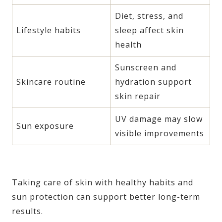
Diet, stress, and
Lifestyle habits
sleep affect skin
health
Sunscreen and
Skincare routine
hydration support
skin repair
UV damage may slow
Sun exposure
visible improvements
Taking care of skin with healthy habits and
sun protection can support better long-term
results.