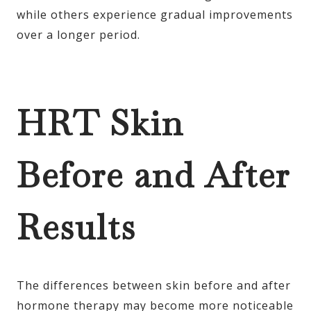
while others experience gradual improvements
over a longer period.
HRT Skin
Before and After
Results
The differences between skin before and after
hormone therapy may become more noticeable