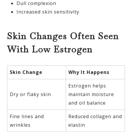
Dull complexion
Increased skin sensitivity
Skin Changes Often Seen
With Low Estrogen
Skin Change
Why It Happens
Estrogen helps
Dry or flaky skin
maintain moisture
and oil balance
Fine lines and
Reduced collagen and
wrinkles
elastin