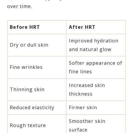
over time.
Before HRT
After HRT
Improved hydration
Dry or dull skin
and natural glow
Softer appearance of
Fine wrinkles
fine lines
Increased skin
Thinning skin
thickness
Reduced elasticity
Firmer skin
Smoother skin
Rough texture
surface