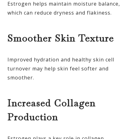
Estrogen helps maintain moisture balance,
which can reduce dryness and flakiness.
Smoother Skin Texture
Improved hydration and healthy skin cell
turnover may help skin feel softer and
smoother.
Increased Collagen
Production
Estrogen plays a key role in collagen