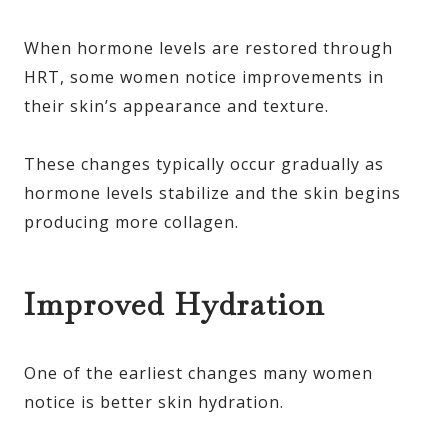
When hormone levels are restored through
HRT, some women notice improvements in
their skin’s appearance and texture.
These changes typically occur gradually as
hormone levels stabilize and the skin begins
producing more collagen.
Improved Hydration
One of the earliest changes many women
notice is better skin hydration.