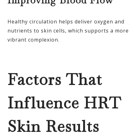
Improving Blood Flow
Healthy circulation helps deliver oxygen and
nutrients to skin cells, which supports a more
vibrant complexion.
Factors That
Influence HRT
Skin Results