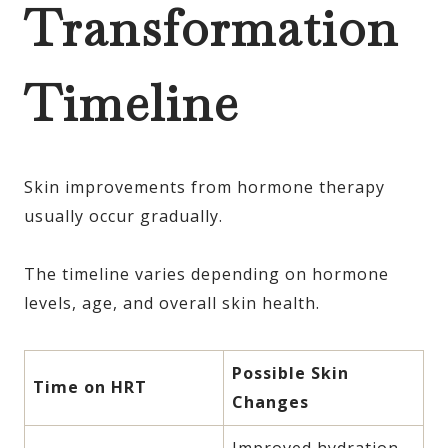
Transformation
Timeline
Skin improvements from hormone therapy
usually occur gradually.
The timeline varies depending on hormone
levels, age, and overall skin health.
Possible Skin
Time on HRT
Changes
Improved hydration