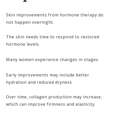
Skin improvements from hormone therapy do
not happen overnight.
The skin needs time to respond to restored
hormone levels.
Many women experience changes in stages.
Early improvements may include better
hydration and reduced dryness.
Over time, collagen production may increase,
which can improve firmness and elasticity.