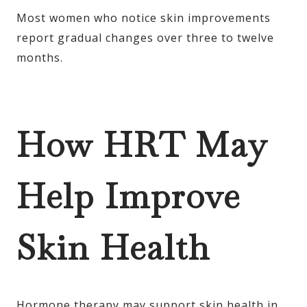
Most women who notice skin improvements
report gradual changes over three to twelve
months.
How HRT May
Help Improve
Skin Health
Hormone therapy may support skin health in