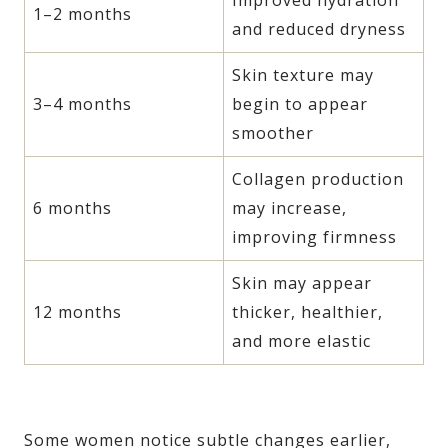
1–2 months
and reduced dryness
Skin texture may
3–4 months
begin to appear
smoother
Collagen production
6 months
may increase,
improving firmness
Skin may appear
12 months
thicker, healthier,
and more elastic
Some women notice subtle changes earlier,