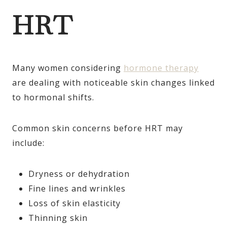
HRT
Many women considering
hormone therapy
are dealing with noticeable skin changes linked
to hormonal shifts.
Common skin concerns before HRT may
include:
Dryness or dehydration
Fine lines and wrinkles
Loss of skin elasticity
Thinning skin