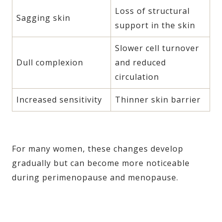
Loss of structural
Sagging skin
support in the skin
Slower cell turnover
Dull complexion
and reduced
circulation
Increased sensitivity
Thinner skin barrier
For many women, these changes develop
gradually but can become more noticeable
during perimenopause and menopause.