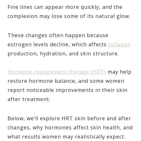
Fine lines can appear more quickly, and the
complexion may lose some of its natural glow.
These changes often happen because
estrogen levels decline, which affects
collagen
production, hydration, and skin structure.
Hormone replacement therapy (HRT)
may help
restore hormone balance, and some women
report noticeable improvements in their skin
after treatment.
Below, we’ll explore HRT skin before and after
changes, why hormones affect skin health, and
what results women may realistically expect.