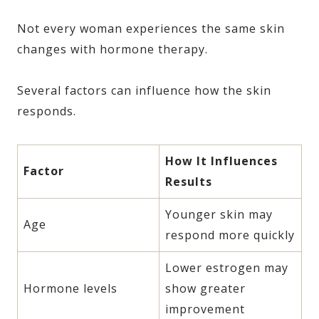
Not every woman experiences the same skin
changes with hormone therapy.
Several factors can influence how the skin
responds.
How It Influences
Factor
Results
Younger skin may
Age
respond more quickly
Lower estrogen may
Hormone levels
show greater
improvement