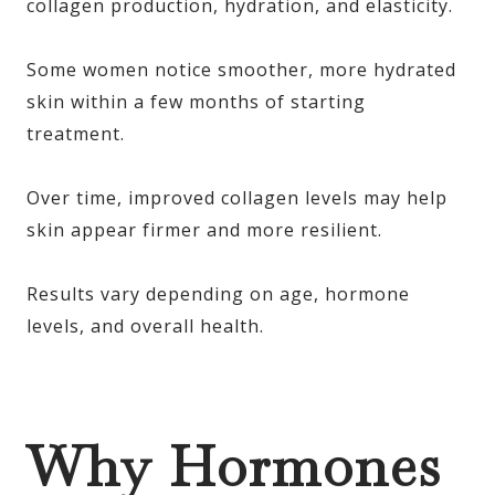
collagen production, hydration, and elasticity.
Some women notice smoother, more hydrated
skin within a few months of starting
treatment.
Over time, improved collagen levels may help
skin appear firmer and more resilient.
Results vary depending on age, hormone
levels, and overall health.
Why Hormones