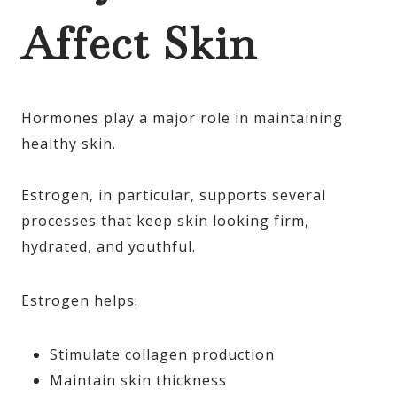
Affect Skin
Hormones play a major role in maintaining
healthy skin.
Estrogen, in particular, supports several
processes that keep skin looking firm,
hydrated, and youthful.
Estrogen helps:
Stimulate collagen production
Maintain skin thickness