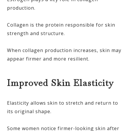
production.
Collagen is the protein responsible for skin
strength and structure.
When collagen production increases, skin may
appear firmer and more resilient.
Improved Skin Elasticity
Elasticity allows skin to stretch and return to
its original shape.
Some women notice firmer-looking skin after