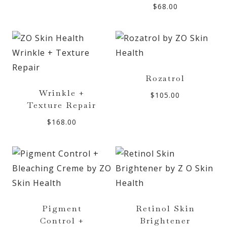
$
68.00
Rozatrol
Wrinkle +
$
105.00
Texture Repair
$
168.00
Pigment
Retinol Skin
Control +
Brightener