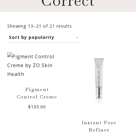
Correct
Sorted
Showing 13–21 of 21 results
by
popularity
Pigment
Control Creme
$
105.00
Instant Pore
Refiner