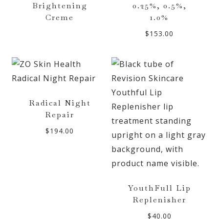
Brightening
0.25%, 0.5%,
Creme
1.0%
$
153.00
Radical Night
Repair
$
194.00
YouthFull Lip
Replenisher
$
40.00