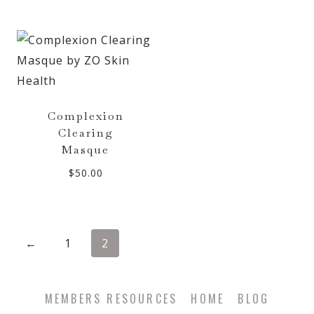
Complexion
Clearing
Masque
$
50.00
←
1
2
MEMBERS RESOURCES
HOME
BLOG