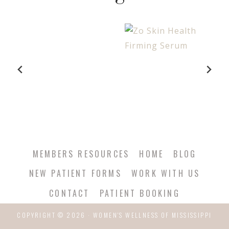
MEMBERS RESOURCES
HOME
BLOG
NEW PATIENT FORMS
WORK WITH US
CONTACT
PATIENT BOOKING
COPYRIGHT © 2026 · WOMEN'S WELLNESS OF MISSISSIPPI