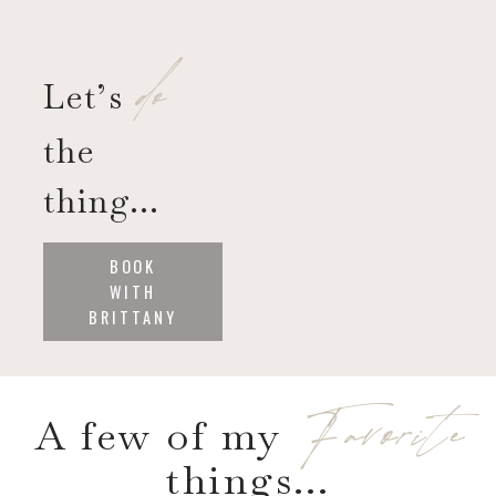
do
Let’s
the
thing…
BOOK
WITH
BRITTANY
Favorite
A few of my
things…