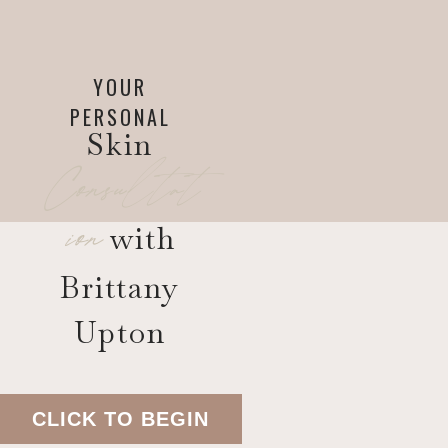
YOUR
PERSONAL
Skin
Consultat
ion
with
Brittany
Upton
CLICK TO BEGIN