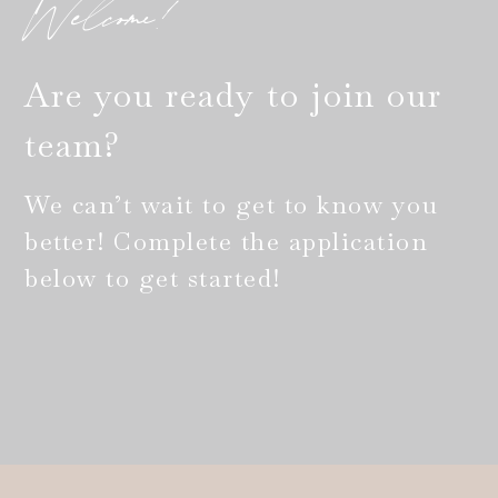
Welcome!
Are you ready to join our
team?
We can’t wait to get to know you
better! Complete the application
below to get started!