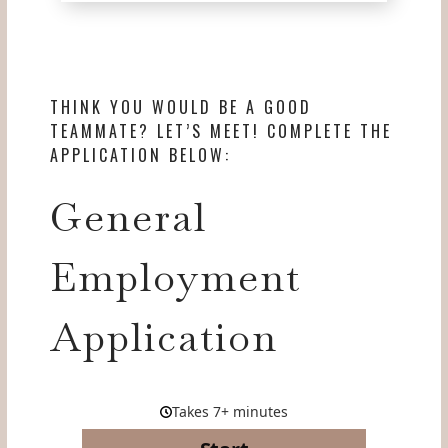
THINK YOU WOULD BE A GOOD
TEAMMATE? LET’S MEET! COMPLETE THE
APPLICATION BELOW:
General
Employment
Application