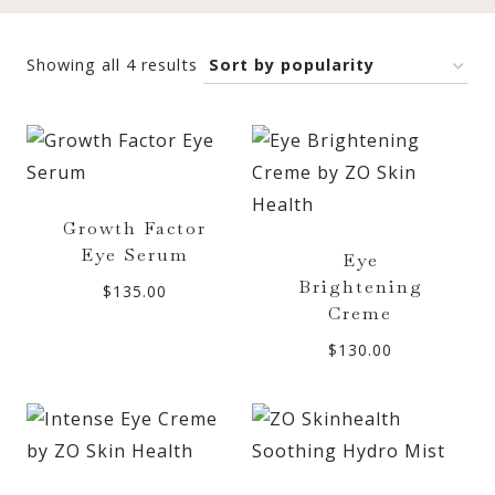
Sorted
Showing all 4 results
by
popularity
Growth Factor
Eye Serum
Eye
Brightening
$
135.00
Creme
$
130.00