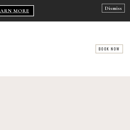
Dismiss
EARN MORE
BOOK NOW