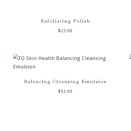
Exfoliating Polish
$
22.00
Balancing Cleansing Emulsion
$
52.00