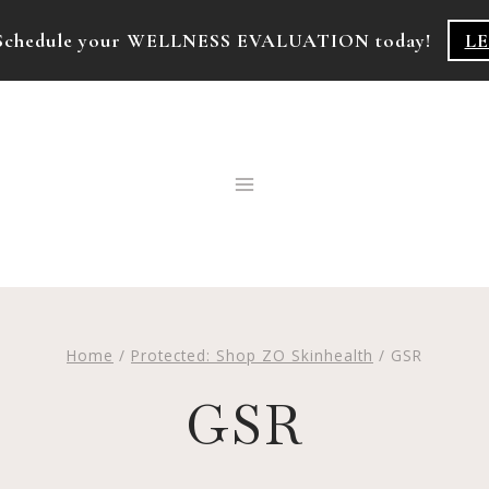
k! Schedule your WELLNESS EVALUATION today!
L
Home
/
Protected: Shop ZO Skinhealth
/
GSR
GSR