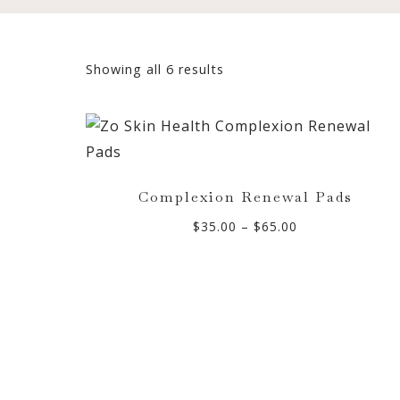
Sorted
Showing all 6 results
by
popularity
Complexion Renewal Pads
Price
$
35.00
–
$
65.00
range:
$35.00
through
$65.00