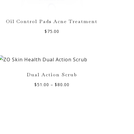
Oil Control Pads Acne Treatment
$
75.00
Dual Action Scrub
Price
$
51.00
–
$
80.00
range:
$51.00
through
$80.00