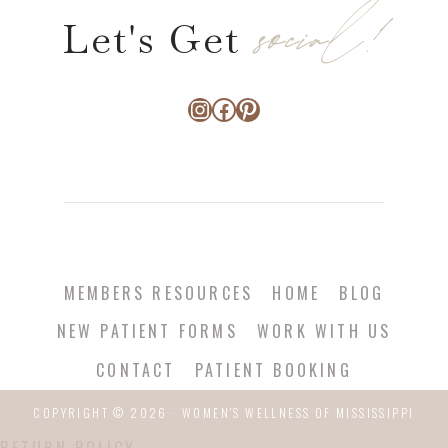
social!
Let's Get
Instagram
Facebook
Pinterest
MEMBERS RESOURCES
HOME
BLOG
NEW PATIENT FORMS
WORK WITH US
CONTACT
PATIENT BOOKING
COPYRIGHT © 2026 · WOMEN'S WELLNESS OF MISSISSIPPI
RETURN POLICY