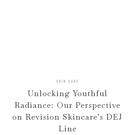
SKIN CARE
Unlocking Youthful
Radiance: Our Perspective
on Revision Skincare’s DEJ
Line