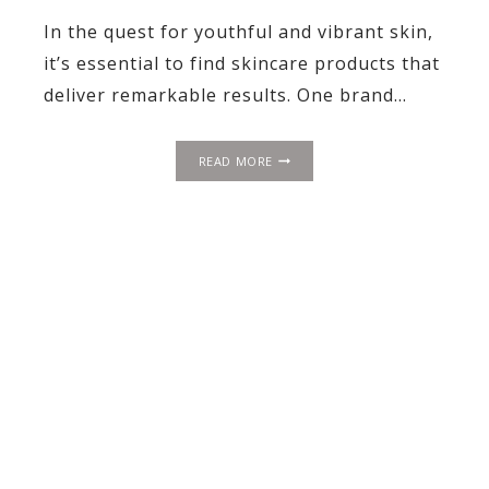
In the quest for youthful and vibrant skin,
it’s essential to find skincare products that
deliver remarkable results. One brand…
UNLOCKING
READ MORE
YOUTHFUL
RADIANCE:
OUR
PERSPECTIVE
ON
REVISION
SKINCARE’S
DEJ
LINE