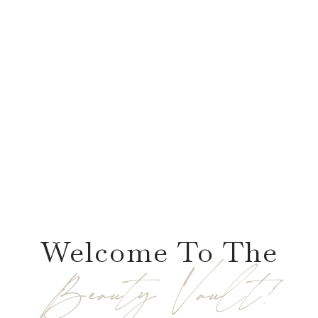
Welcome To The
Beauty Vault!