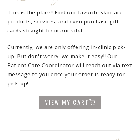
This is the place!! Find our favorite skincare
products, services, and even purchase gift
cards straight from our site!
Currently, we are only offering in-clinic pick-
up. But don't worry, we make it easy!! Our
Patient Care Coordinator will reach out via text
message to you once your order is ready for
pick-up!
VIEW MY CART