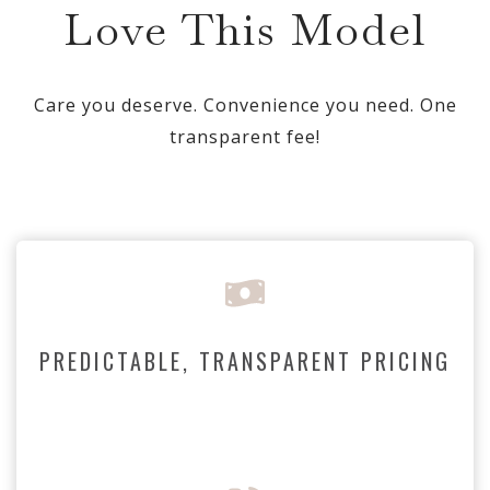
Love This Model
Care you deserve. Convenience you need. One
transparent fee!
PREDICTABLE, TRANSPARENT PRICING