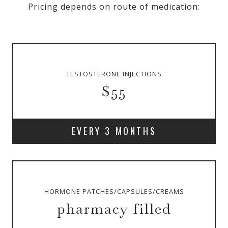
Pricing depends on route of medication:
TESTOSTERONE INJECTIONS
$55
EVERY 3 MONTHS
HORMONE PATCHES/CAPSULES/CREAMS
pharmacy filled