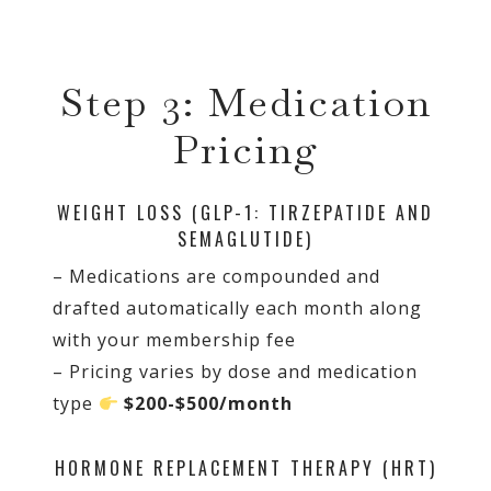
Step 3: Medication
Pricing
WEIGHT LOSS (GLP-1: TIRZEPATIDE AND
SEMAGLUTIDE)
– Medications are compounded and
drafted automatically each month along
with your membership fee
– Pricing varies by dose and medication
type
$200-$500/month
HORMONE REPLACEMENT THERAPY (HRT)