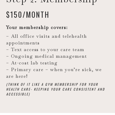
$150/MONTH
Your membership covers:
– All office visits and telehealth
appointments
– Text access to your care team
– Ongoing medical management
– At-cost lab testing
– Primary care – when you’re sick, we
are here!
(THINK OF IT LIKE A GYM MEMBERSHIP FOR YOUR
HEALTH CARE- KEEPING YOUR CARE CONSISTENT AND
ACCESSIBLE)