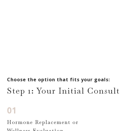
Choose the option that fits your goals:
Step 1: Your Initial Consult
01
Hormone Replacement or
Wellness Evaluation