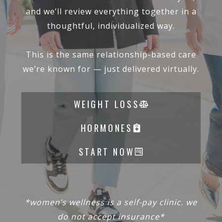
and we’ll review everything together in a
thoughtful, individualized way.
This is the same relationship-based care
we’re known for — just delivered virtually.
WEIGHT LOSS
HORMONES
START NOW
*women’s wellness is a self-pay clinic. we
do not accept insurance*