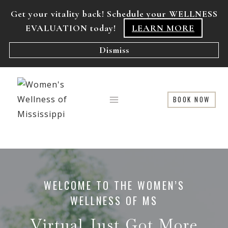
Skip
Get your vitality back! Schedule your WELLNESS
to
EVALUATION today!
LEARN MORE
content
Dismiss
BOOK NOW
WELCOME TO THE WOMEN’S
WELLNESS OF MS
Virtual Just Got More