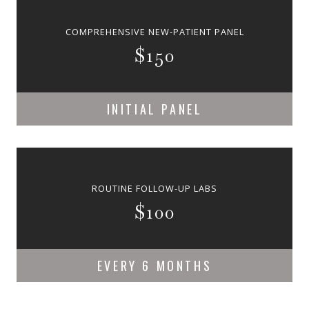
COMPREHENSIVE NEW-PATIENT PANEL
$150
INITIAL PANEL
ROUTINE FOLLOW-UP LABS
$100
EVERY 6 MONTHS