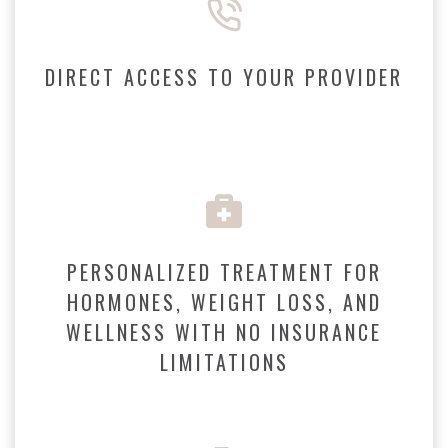
DIRECT ACCESS TO YOUR PROVIDER
PERSONALIZED TREATMENT FOR
HORMONES, WEIGHT LOSS, AND
WELLNESS WITH NO INSURANCE
LIMITATIONS