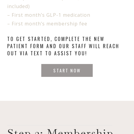
included)
– First month’s GLP-1 medication
– First month’s membership fee
TO GET STARTED, COMPLETE THE NEW
PATIENT FORM AND OUR STAFF WILL REACH
OUT VIA TEXT TO ASSIST YOU!
START NOW
Step 2: Membership