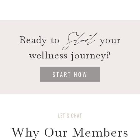
Start
Ready to
your
wellness journey?
START NOW
LET’S CHAT
Why Our Members