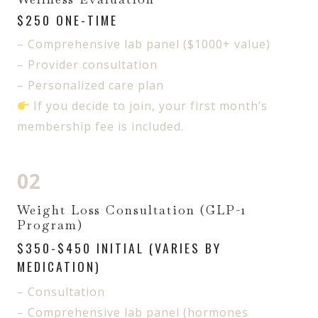
$250 ONE-TIME
– Comprehensive lab panel ($1000+ value)
– Provider consultation
– Personalized care plan
If you decide to join, your first month’s
membership fee is included.
02
Weight Loss Consultation (GLP-1
Program)
$350-$450 INITIAL (VARIES BY
MEDICATION)
– Consultation
– Comprehensive lab panel (hormones