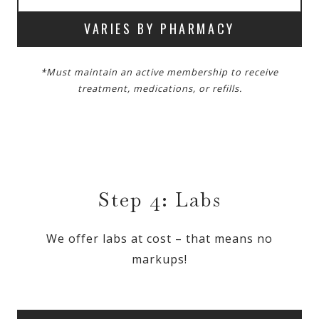
VARIES BY PHARMACY
*Must maintain an active membership to receive
treatment, medications, or refills.
Step 4: Labs
We offer labs at cost – that means no
markups!