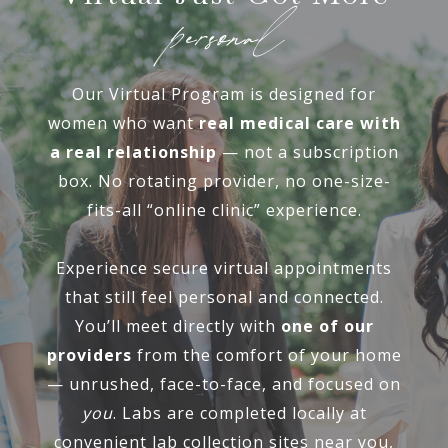
personal
Our Virtual Program is designed for
women who want
real medical care with
a real relationship
— not a subscription
box. No rotating provider, no one-size-
fits-all “online clinic” experience.
Experience secure virtual appointments
that still feel personal and connected.
You’ll meet directly with
one of our
providers
from the comfort of your home
— unrushed, face-to-face, and focused on
you
. Labs are completed locally at
convenient lab collection sites near you,