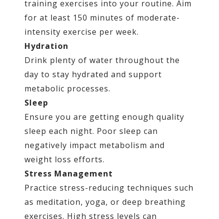
training exercises into your routine. Aim
for at least 150 minutes of moderate-
intensity exercise per week.
Hydration
Drink plenty of water throughout the
day to stay hydrated and support
metabolic processes.
Sleep
Ensure you are getting enough quality
sleep each night. Poor sleep can
negatively impact metabolism and
weight loss efforts.
Stress Management
Practice stress-reducing techniques such
as meditation, yoga, or deep breathing
exercises. High stress levels can