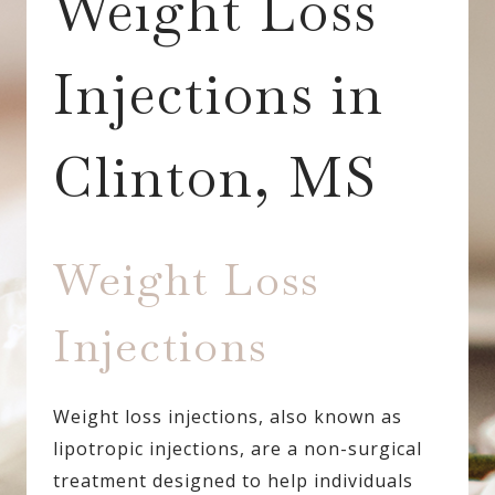
Weight Loss
Injections in
Clinton, MS
Weight Loss
Injections
Weight loss injections, also known as
lipotropic injections, are a non-surgical
treatment designed to help individuals