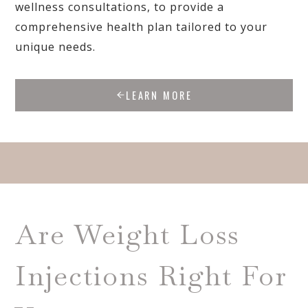
wellness consultations, to provide a
comprehensive health plan tailored to your
unique needs.
LEARN MORE
Are Weight Loss
Injections Right For