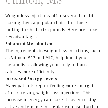
Clinton, MS
Weight loss injections offer several benefits,
making them a popular choice for those
looking to shed extra pounds. Here are some
key advantages:
Enhanced Metabolism
The ingredients in weight loss injections, such
as Vitamin B12 and MIC, help boost your
metabolism, allowing your body to burn
calories more efficiently.
Increased Energy Levels
Many patients report feeling more energetic
after receiving weight loss injections. This
increase in energy can make it easier to stay
active and engage in regular exercise, further