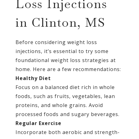
Loss Injections
in Clinton, MS
Before considering weight loss
injections, it’s essential to try some
foundational weight loss strategies at
home. Here are a few recommendations:
Healthy Diet
Focus on a balanced diet rich in whole
foods, such as fruits, vegetables, lean
proteins, and whole grains. Avoid
processed foods and sugary beverages.
Regular Exercise
Incorporate both aerobic and strength-