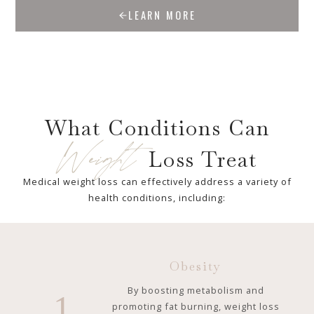
LEARN MORE
What Conditions Can
Weight
Loss Treat
Medical weight loss can effectively address a variety of
health conditions, including:
Obesity
By boosting metabolism and
1
promoting fat burning, weight loss