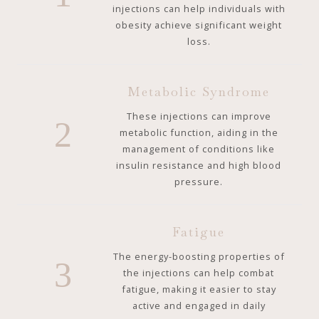
injections can help individuals with
obesity achieve significant weight
loss.
Metabolic Syndrome
These injections can improve
2
metabolic function, aiding in the
management of conditions like
insulin resistance and high blood
pressure.
Fatigue
The energy-boosting properties of
3
the injections can help combat
fatigue, making it easier to stay
active and engaged in daily