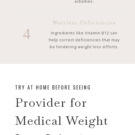
activities.
Nutrient Deficiencies
4
Ingredients like Vitamin B12 can
help correct deficiencies that may
be hindering weight loss efforts.
TRY AT HOME BEFORE SEEING
Provider for
Medical Weight