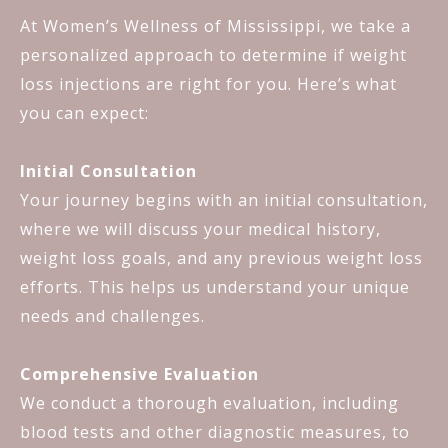
At Women’s Wellness of Mississippi, we take a
personalized approach to determine if weight
loss injections are right for you. Here’s what
you can expect:
Initial Consultation
Your journey begins with an initial consultation,
where we will discuss your medical history,
weight loss goals, and any previous weight loss
efforts. This helps us understand your unique
needs and challenges.
Comprehensive Evaluation
We conduct a thorough evaluation, including
blood tests and other diagnostic measures, to