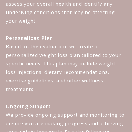
assess your overall health and identify any
underlying conditions that may be affecting
your weight.
Personalized Plan
Based on the evaluation, we create a
personalized weight loss plan tailored to your
specific needs. This plan may include weight
loss injections, dietary recommendations,
exercise guidelines, and other wellness
treatments.
Ongoing Support
We provide ongoing support and monitoring to
ensure you are making progress and achieving
your weight loss goals. Regular follow-up