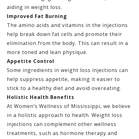
aiding in weight loss.
Improved Fat Burning
The amino acids and vitamins in the injections
help break down fat cells and promote their
elimination from the body. This can result in a
more toned and lean physique.
Appetite Control
Some ingredients in weight loss injections can
help suppress appetite, making it easier to
stick to a healthy diet and avoid overeating.
Holistic Health Benefits
At Women’s Wellness of Mississippi, we believe
in a holistic approach to health. Weight loss
injections can complement other wellness
treatments, such as hormone therapy and