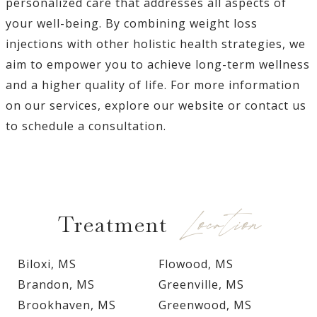
personalized care that addresses all aspects of
your well-being. By combining weight loss
injections with other holistic health strategies, we
aim to empower you to achieve long-term wellness
and a higher quality of life. For more information
on our services, explore our website or contact us
to schedule a consultation.
Location
Treatment
Biloxi, MS
Flowood, MS
Brandon, MS
Greenville, MS
Brookhaven, MS
Greenwood, MS