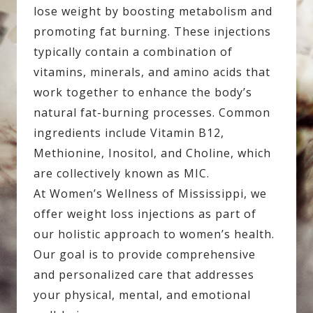
lose weight by boosting metabolism and
promoting fat burning. These injections
typically contain a combination of
vitamins, minerals, and amino acids that
work together to enhance the body’s
natural fat-burning processes. Common
ingredients include Vitamin B12,
Methionine, Inositol, and Choline, which
are collectively known as MIC.
At Women’s Wellness of Mississippi, we
offer weight loss injections as part of
our holistic approach to women’s health.
Our goal is to provide comprehensive
and personalized care that addresses
your physical, mental, and emotional