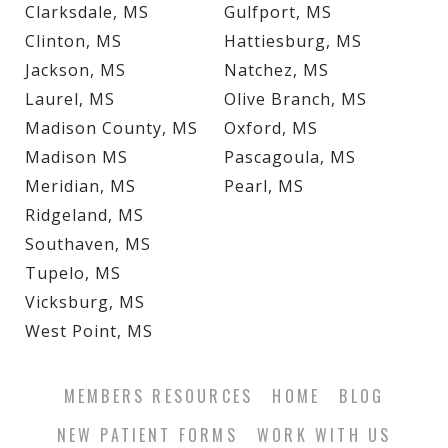
Clarksdale, MS
Gulfport, MS
Clinton, MS
Hattiesburg, MS
Jackson, MS
Natchez, MS
Laurel, MS
Olive Branch, MS
Madison County, MS
Oxford, MS
Madison MS
Pascagoula, MS
Meridian, MS
Pearl, MS
Ridgeland, MS
Southaven, MS
Tupelo, MS
Vicksburg, MS
West Point, MS
MEMBERS RESOURCES
HOME
BLOG
NEW PATIENT FORMS
WORK WITH US