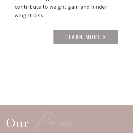
contribute to weight gain and hinder
weight loss.
LEARN MORE
Process
Our