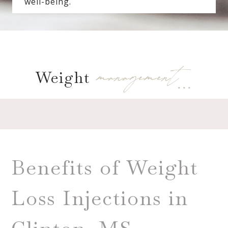
well-being.
management…
Weight
Benefits of Weight
Loss Injections in