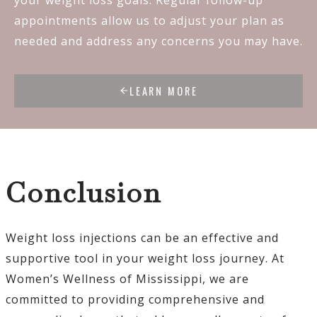
appointments allow us to adjust your plan as
needed and address any concerns you may have.
LEARN MORE
Conclusion
Weight loss injections can be an effective and
supportive tool in your weight loss journey. At
Women’s Wellness of Mississippi, we are
committed to providing comprehensive and