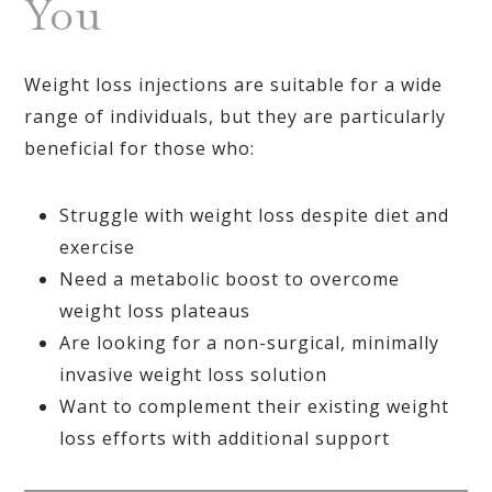
You
Weight loss injections are suitable for a wide
range of individuals, but they are particularly
beneficial for those who:
Struggle with weight loss despite diet and
exercise
Need a metabolic boost to overcome
weight loss plateaus
Are looking for a non-surgical, minimally
invasive weight loss solution
Want to complement their existing weight
loss efforts with additional support