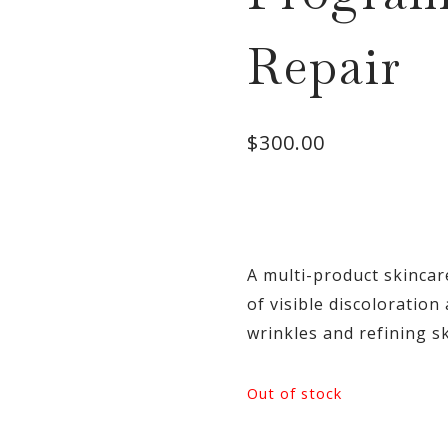
Repair
$
300.00
A multi-product skinca
of visible discoloratio
wrinkles and refining sk
Out of stock