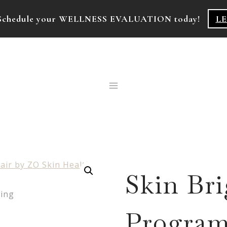
k! Schedule your WELLNESS EVALUATION today!
L
Skin Br
Program