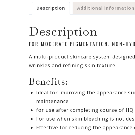
Description
Additional information
Description
FOR MODERATE PIGMENTATION. NON-HY
A multi-product skincare system designed
wrinkles and refining skin texture.
Benefits:
Ideal for improving the appearance su
maintenance
for use after completing course of HQ
For use when skin bleaching is not des
Effective for reducing the appearance o