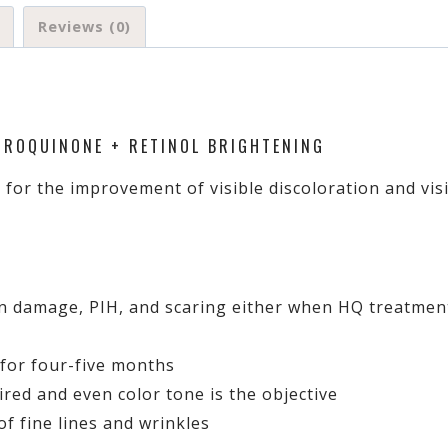
Reviews (0)
DROQUINONE + RETINOL BRIGHTENING
 for the improvement of visible discoloration and vi
n damage, PIH, and scaring either when HQ treatment 
 for four-five months
ired and even color tone is the objective
f fine lines and wrinkles