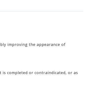
sibly improving the appearance of
is completed or contraindicated, or as