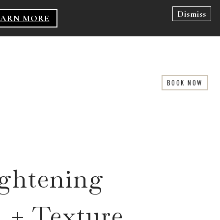
Dismiss
EARN MORE
BOOK NOW
ightening
 + Texture