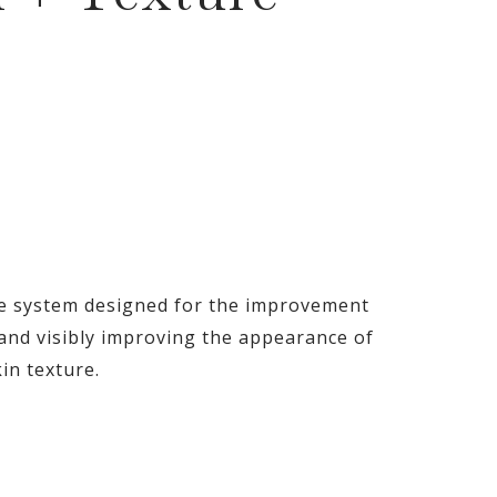
re system designed for the improvement
n and visibly improving the appearance of
in texture.