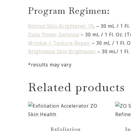
Program Regimen:
Retinol Skin Brightener 1%
– 30 mL / 1 Fl.
Daily Power Defense
– 30 mL / 1 Fl. Oz. (T
Wrinkle + Texture Repair
– 30 mL / 1 Fl. O
Brightalive Skin Brightener
– 30 mL/ 1 Fl. 
*results may vary
Related products
Exfoliation
In