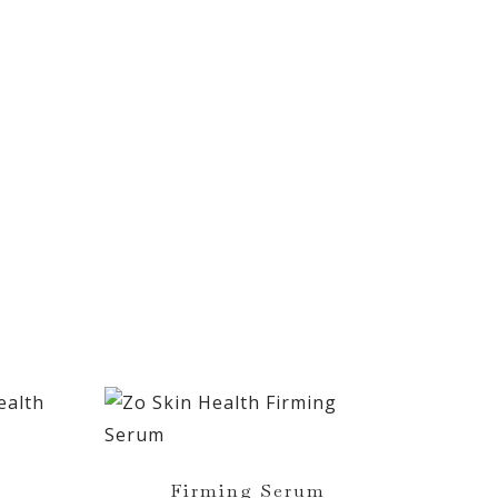
Firming Serum