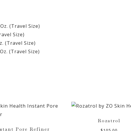
 Oz. (Travel Size)
ravel Size)
z. (Travel Size)
Oz. (Travel Size)
Rozatrol
stant Pore Refiner
$
105.00