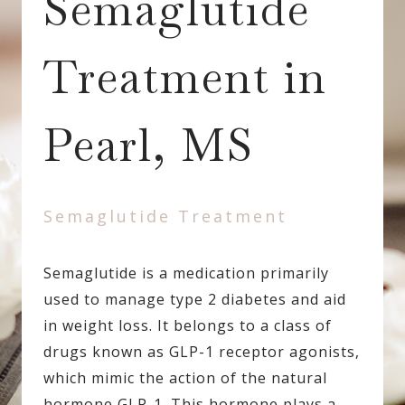
Semaglutide
Treatment in
Pearl, MS
Semaglutide Treatment
Semaglutide is a medication primarily
used to manage type 2 diabetes and aid
in weight loss. It belongs to a class of
drugs known as GLP-1 receptor agonists,
which mimic the action of the natural
hormone GLP-1. This hormone plays a