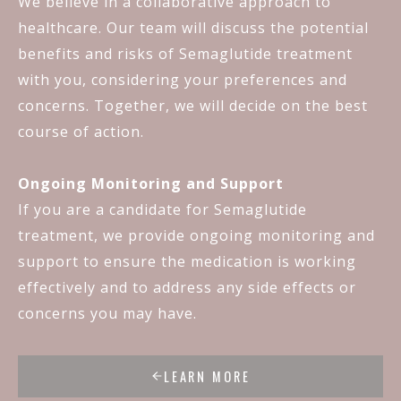
We believe in a collaborative approach to
healthcare. Our team will discuss the potential
benefits and risks of Semaglutide treatment
with you, considering your preferences and
concerns. Together, we will decide on the best
course of action.
Ongoing Monitoring and Support
If you are a candidate for Semaglutide
treatment, we provide ongoing monitoring and
support to ensure the medication is working
effectively and to address any side effects or
concerns you may have.
LEARN MORE