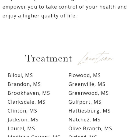
empower you to take control of your health and
enjoy a higher quality of life.
Location
Treatment
Biloxi, MS
Flowood, MS
Brandon, MS
Greenville, MS
Brookhaven, MS
Greenwood, MS
Clarksdale, MS
Gulfport, MS
Clinton, MS
Hattiesburg, MS
Jackson, MS
Natchez, MS
Laurel, MS
Olive Branch, MS