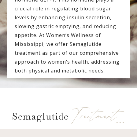
crucial role in regulating blood sugar
levels by enhancing insulin secretion,
slowing gastric emptying, and reducing
appetite. At Women’s Wellness of
Mississippi, we offer Semaglutide
treatment as part of our comprehensive
approach to women’s health, addressing
both physical and metabolic needs.
Treatment…
Semaglutide