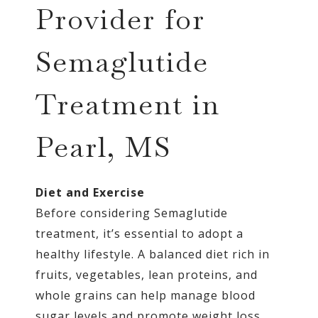
Provider for
Semaglutide
Treatment in
Pearl, MS
Diet and Exercise
Before considering Semaglutide
treatment, it’s essential to adopt a
healthy lifestyle. A balanced diet rich in
fruits, vegetables, lean proteins, and
whole grains can help manage blood
sugar levels and promote weight loss.