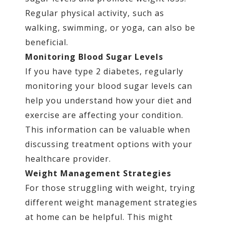
Regular physical activity, such as
walking, swimming, or yoga, can also be
beneficial.
Monitoring Blood Sugar Levels
If you have type 2 diabetes, regularly
monitoring your blood sugar levels can
help you understand how your diet and
exercise are affecting your condition.
This information can be valuable when
discussing treatment options with your
healthcare provider.
Weight Management Strategies
For those struggling with weight, trying
different weight management strategies
at home can be helpful. This might