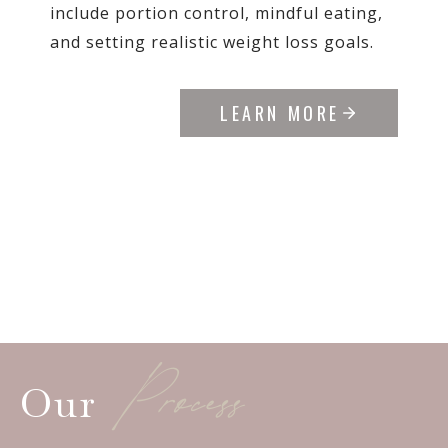
include portion control, mindful eating,
and setting realistic weight loss goals.
LEARN MORE
Process
Our