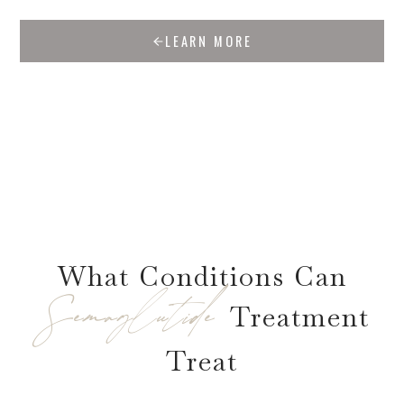
LEARN MORE
What Conditions Can
Semaglutide
Treatment
Treat