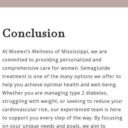
Conclusion
At Women’s Wellness of Mississippi, we are
committed to providing personalized and
comprehensive care for women. Semaglutide
treatment is one of the many options we offer to
help you achieve optimal health and well-being.
Whether you are managing type 2 diabetes,
struggling with weight, or seeking to reduce your
cardiovascular risk, our experienced team is here
to support you every step of the way. By focusing
on your unique needs and goals, we aim to