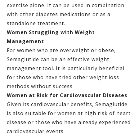
exercise alone. It can be used in combination
with other diabetes medications or as a
standalone treatment.
Women Struggling with Weight
Management
For women who are overweight or obese,
Semaglutide can be an effective weight
management tool. It is particularly beneficial
for those who have tried other weight loss
methods without success.
Women at Risk for Cardiovascular Diseases
Given its cardiovascular benefits, Semaglutide
is also suitable for women at high risk of heart
disease or those who have already experienced
cardiovascular events.