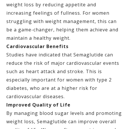
weight loss by reducing appetite and
increasing feelings of fullness. For women
struggling with weight management, this can
be a game-changer, helping them achieve and
maintain a healthy weight.
Cardiovascular Benefits
Studies have indicated that Semaglutide can
reduce the risk of major cardiovascular events
such as heart attack and stroke. This is
especially important for women with type 2
diabetes, who are at a higher risk for
cardiovascular diseases.
Improved Quality of Life
By managing blood sugar levels and promoting
weight loss, Semaglutide can improve overall