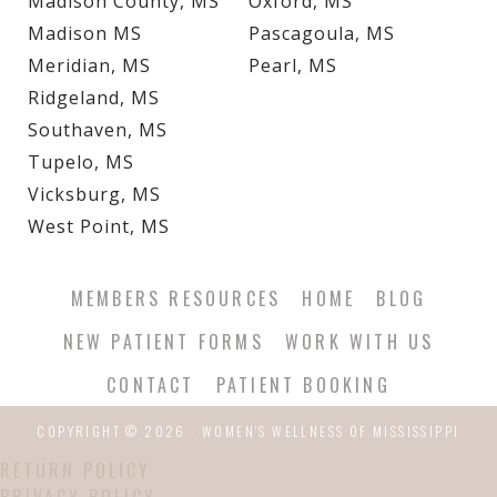
Madison County, MS
Oxford, MS
Madison MS
Pascagoula, MS
Meridian, MS
Pearl, MS
Ridgeland, MS
Southaven, MS
Tupelo, MS
Vicksburg, MS
West Point, MS
MEMBERS RESOURCES
HOME
BLOG
NEW PATIENT FORMS
WORK WITH US
CONTACT
PATIENT BOOKING
COPYRIGHT © 2026 · WOMEN'S WELLNESS OF MISSISSIPPI
RETURN POLICY