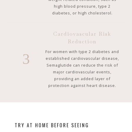
high blood pressure, type 2
diabetes, or high cholesterol.
Cardiovascular Risk
Reduction
For women with type 2 diabetes and
3
established cardiovascular disease,
Semaglutide can reduce the risk of
major cardiovascular events,
providing an added layer of
protection against heart disease.
TRY AT HOME BEFORE SEEING