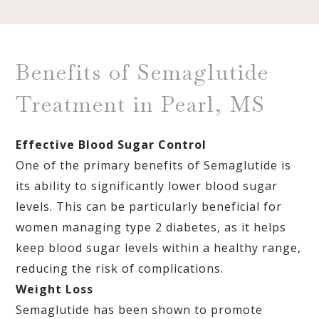
Benefits of Semaglutide
Treatment in Pearl, MS
Effective Blood Sugar Control
One of the primary benefits of Semaglutide is
its ability to significantly lower blood sugar
levels. This can be particularly beneficial for
women managing type 2 diabetes, as it helps
keep blood sugar levels within a healthy range,
reducing the risk of complications.
Weight Loss
Semaglutide has been shown to promote