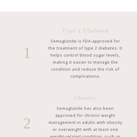
Type 2 Diabetes
Semaglutide is FDA-approved for
1
the treatment of type 2 diabetes. It
helps control blood sugar levels,
making it easier to manage the
condition and reduce the risk of
complications.
Obesity
Semaglutide has also been
approved for chronic weight
2
management in adults with obesity
or overweight with at least one
weight-related condition, such as