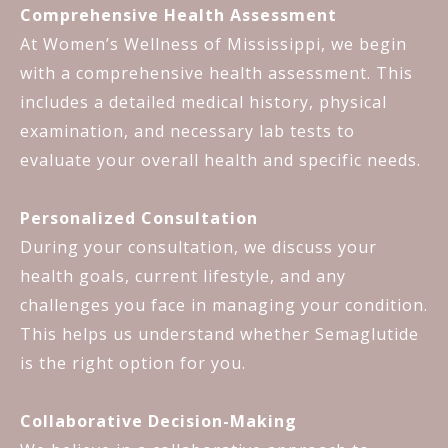
Comprehensive Health Assessment
At Women’s Wellness of Mississippi, we begin
with a comprehensive health assessment. This
includes a detailed medical history, physical
examination, and necessary lab tests to
evaluate your overall health and specific needs.
Personalized Consultation
During your consultation, we discuss your
health goals, current lifestyle, and any
challenges you face in managing your condition.
This helps us understand whether Semaglutide
is the right option for you.
Collaborative Decision-Making