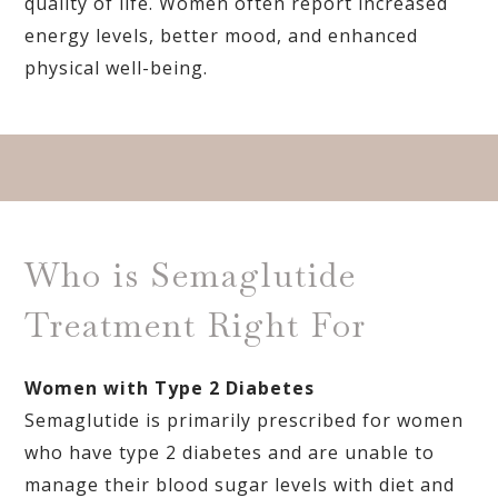
quality of life. Women often report increased
energy levels, better mood, and enhanced
physical well-being.
Who is Semaglutide
Treatment Right For
Women with Type 2 Diabetes
Semaglutide is primarily prescribed for women
who have type 2 diabetes and are unable to
manage their blood sugar levels with diet and