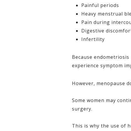
Painful periods
Heavy menstrual bl
Pain during interco
Digestive discomfor
Infertility
Because endometriosis 
experience symptom imp
However, menopause doe
Some women may continu
surgery.
This is why the use of 