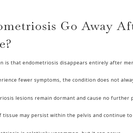
metriosis Go Away Af
e?
 is that endometriosis disappears entirely after me
ience fewer symptoms, the condition does not alway
riosis lesions remain dormant and cause no further 
of tissue may persist within the pelvis and continue 