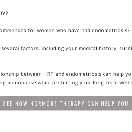
afe?
ecommended for women who have had endometriosis?
everal factors, including your medical history, surgic
tionship between HRT and endometriosis can help y
ng menopause while protecting your long-term well-
SEE HOW HORMONE THERAPY CAN HELP YOU