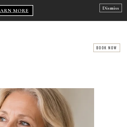
Dismiss
EARN MORE
BOOK NOW