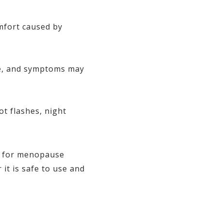
mfort caused by
ive, and symptoms may
t flashes, night
s for menopause
t is safe to use and