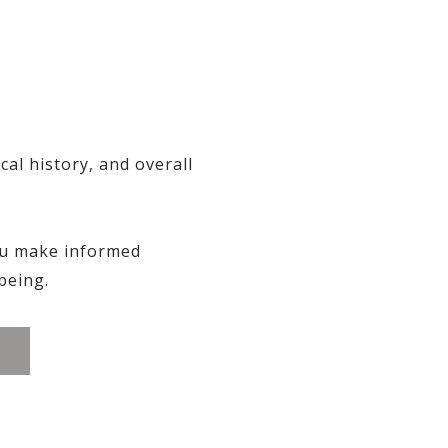
al history, and overall
ou make informed
being.