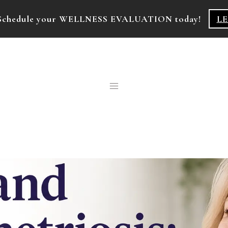
k! Schedule your WELLNESS EVALUATION today!
L