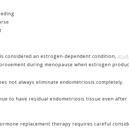
eeding
urse
t
is considered an estrogen-dependent condition,
stud
rovement during menopause when estrogen producti
s not always eliminate endometriosis completely.
e to have residual endometriosis tissue even after 
hormone replacement therapy requires careful consid