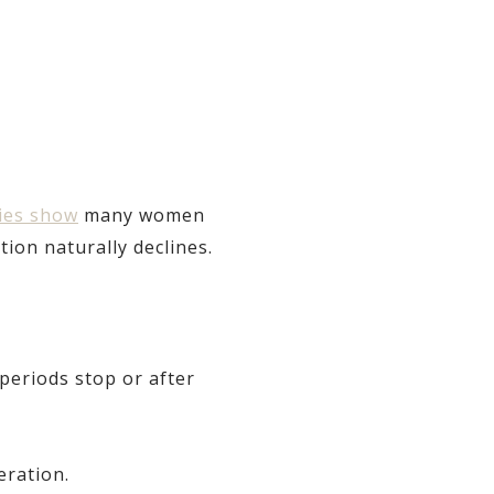
ies show
many women
on naturally declines.
periods stop or after
eration.