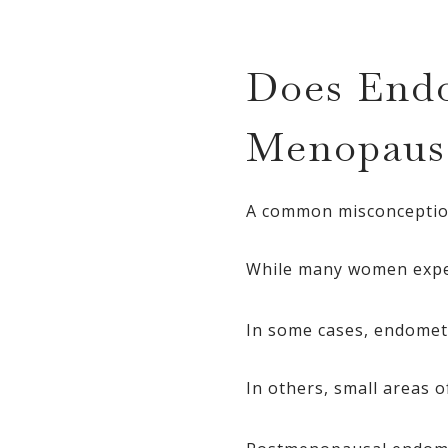
Does Endo
Menopaus
A common misconception
While many women exper
In some cases, endomet
In others, small areas 