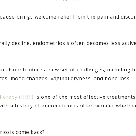
use brings welcome relief from the pain and disco
rally decline, endometriosis often becomes less act
also introduce a new set of challenges, including ho
ces, mood changes, vaginal dryness, and bone loss.
herapy (HRT)
is one of the most effective treatment
h a history of endometriosis often wonder whether i
iosis come back?