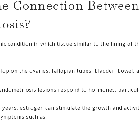
he Connection Betwee
osis?
ic condition in which tissue similar to the lining of 
op on the ovaries, fallopian tubes, bladder, bowel, a
, endometriosis lesions respond to hormones, particul
 years, estrogen can stimulate the growth and activi
 symptoms such as: