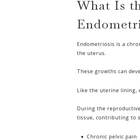
What Is t
Endometri
Endometriosis is a chron
the uterus.
These growths can devel
Like the uterine lining
During the reproductive
tissue, contributing to
Chronic pelvic pain