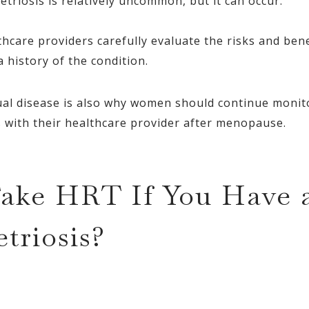
iosis is relatively uncommon, but it can occur.
thcare providers carefully evaluate the risks and be
 history of the condition.
idual disease is also why women should continue mon
 with their healthcare provider after menopause.
ake HRT If You Have a
triosis?