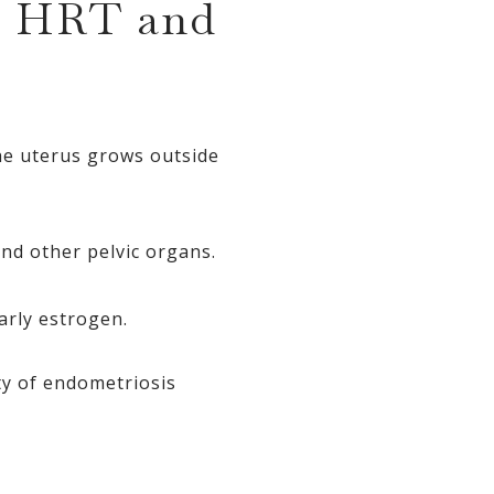
n HRT and
the uterus grows outside
nd other pelvic organs.
arly estrogen.
ty of endometriosis