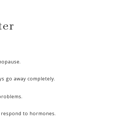
ter
nopause.
s go away completely.
problems.
to respond to hormones.