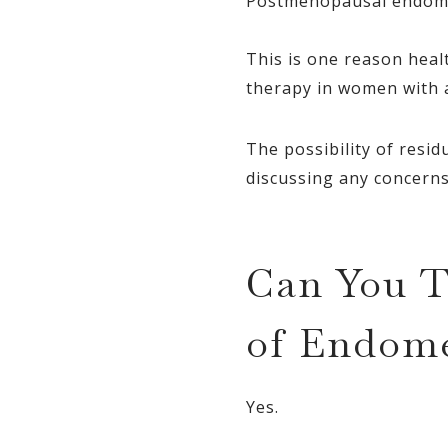
Postmenopausal endometr
This is one reason heal
therapy in women with a
The possibility of res
discussing any concerns
Can You T
of Endome
Yes.