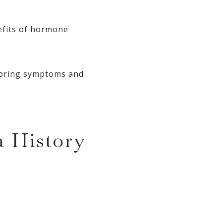
nefits of hormone
itoring symptoms and
 History