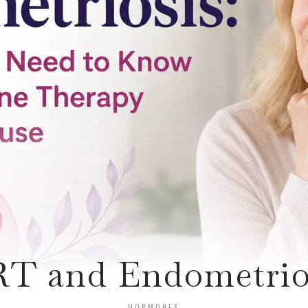
T and Endometrio
HORMONES