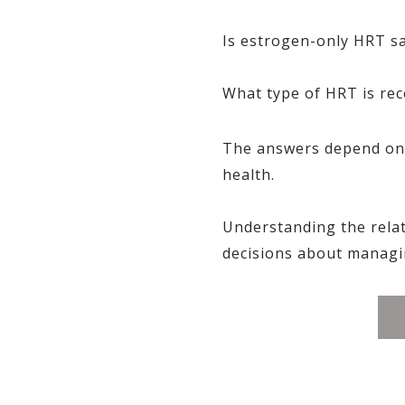
Is estrogen-only HRT s
What type of HRT is r
The answers depend on s
health.
Understanding the rela
decisions about managi