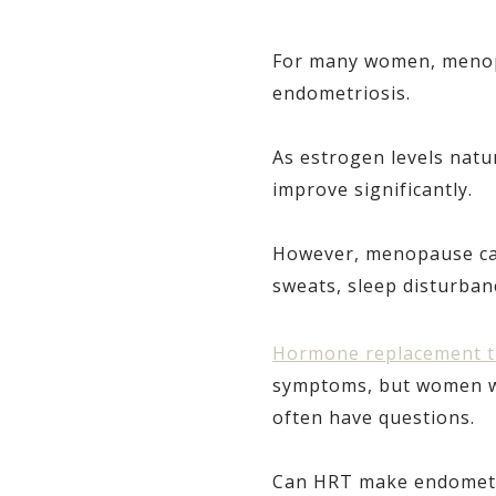
For many women, menopa
endometriosis.
As estrogen levels natu
improve significantly.
However, menopause can 
sweats, sleep disturban
Hormone replacement t
symptoms, but women wit
often have questions.
Can HRT make endometr