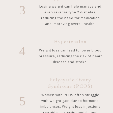
3
Losing weight can help manage and
even reverse type 2 diabetes,
reducing the need for medication
and improving overall health.
Hypertension
4
Weight loss can lead to lower blood
pressure, reducing the risk of heart
disease and stroke.
Polycystic Ovary
Syndrome (PCOS)
Women with PCOS often struggle
5
with weight gain due to hormonal
imbalances. Weight loss injections
can aid in managing weight and