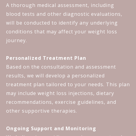
A thorough medical assessment, including
blood tests and other diagnostic evaluations,
will be conducted to identify any underlying
conditions that may affect your weight loss
journey.
Personalized Treatment Plan
Based on the consultation and assessment
results, we will develop a personalized
treatment plan tailored to your needs. This plan
may include weight loss injections, dietary
recommendations, exercise guidelines, and
other supportive therapies.
Ongoing Support and Monitoring