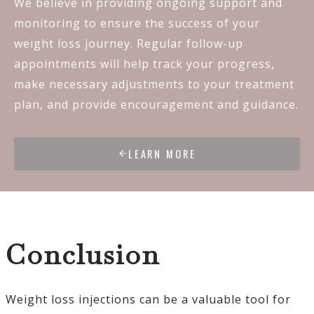
We believe in providing ongoing support and
monitoring to ensure the success of your
weight loss journey. Regular follow-up
appointments will help track your progress,
make necessary adjustments to your treatment
plan, and provide encouragement and guidance.
LEARN MORE
Conclusion
Weight loss injections can be a valuable tool for