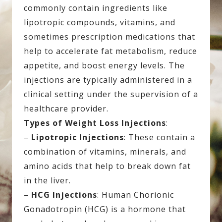
commonly contain ingredients like
lipotropic compounds, vitamins, and
sometimes prescription medications that
help to accelerate fat metabolism, reduce
appetite, and boost energy levels. The
injections are typically administered in a
clinical setting under the supervision of a
healthcare provider.
Types of Weight Loss Injections
:
–
Lipotropic Injections
: These contain a
combination of vitamins, minerals, and
amino acids that help to break down fat
in the liver.
–
HCG Injections
: Human Chorionic
Gonadotropin (HCG) is a hormone that