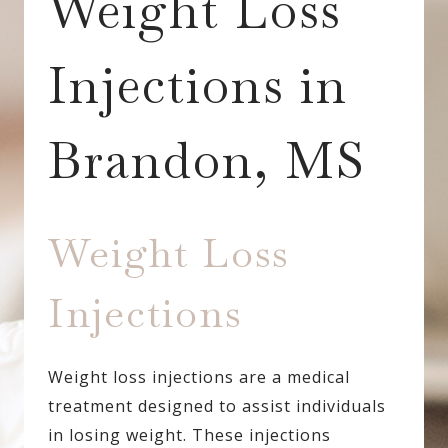
Weight Loss
Injections in
Brandon, MS
Weight Loss
Injections
Weight loss injections are a medical
treatment designed to assist individuals
in losing weight. These injections