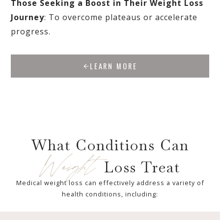
Those Seeking a Boost in Their Weight Loss
Journey
: To overcome plateaus or accelerate
progress.
LEARN MORE
What Conditions Can
Weight
Loss Treat
Medical weight loss can effectively address a variety of
health conditions, including: