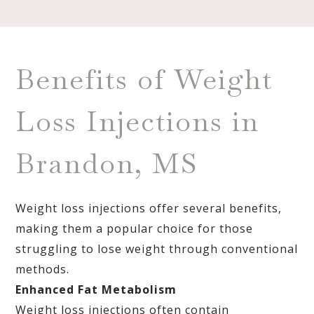
Benefits of Weight
Loss Injections in
Brandon, MS
Weight loss injections offer several benefits,
making them a popular choice for those
struggling to lose weight through conventional
methods.
Enhanced Fat Metabolism
Weight loss injections often contain