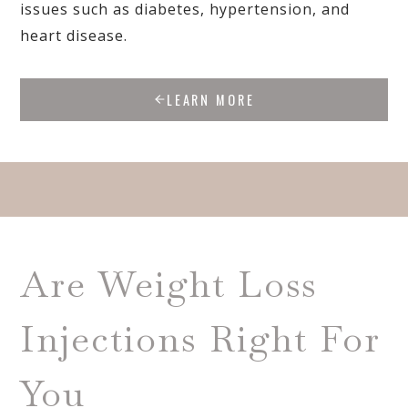
issues such as diabetes, hypertension, and
heart disease.
LEARN MORE
Are Weight Loss
Injections Right For
You