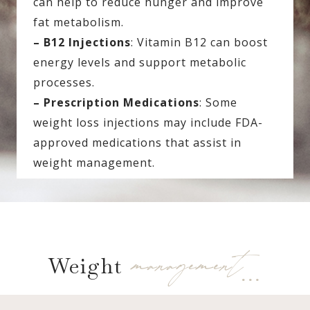
can help to reduce hunger and improve
fat metabolism.
– B12 Injections
: Vitamin B12 can boost
energy levels and support metabolic
processes.
– Prescription Medications
: Some
weight loss injections may include FDA-
approved medications that assist in
weight management.
management…
Weight