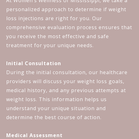
At Women’s Wellness of Mississippi, we take a
personalized approach to determine if weight
loss injections are right for you. Our
comprehensive evaluation process ensures that
you receive the most effective and safe
treatment for your unique needs.
Initial Consultation
During the initial consultation, our healthcare
providers will discuss your weight loss goals,
medical history, and any previous attempts at
weight loss. This information helps us
understand your unique situation and
determine the best course of action.
Medical Assessment