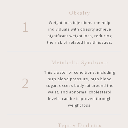
Obesity
1
Weight loss injections can help
individuals with obesity achieve
significant weight loss, reducing
the risk of related health issues.
Metabolic Syndrome
This cluster of conditions, including
2
high blood pressure, high blood
sugar, excess body fat around the
waist, and abnormal cholesterol
levels, can be improved through
weight loss.
Type 2 Diabetes