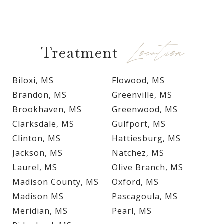
Location
Treatment
Biloxi, MS
Flowood, MS
Brandon, MS
Greenville, MS
Brookhaven, MS
Greenwood, MS
Clarksdale, MS
Gulfport, MS
Clinton, MS
Hattiesburg, MS
Jackson, MS
Natchez, MS
Laurel, MS
Olive Branch, MS
Madison County, MS
Oxford, MS
Madison MS
Pascagoula, MS
Meridian, MS
Pearl, MS