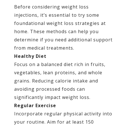
Before considering weight loss
injections, it’s essential to try some
foundational weight loss strategies at
home. These methods can help you
determine if you need additional support
from medical treatments.
Healthy Diet
Focus on a balanced diet rich in fruits,
vegetables, lean proteins, and whole
grains. Reducing calorie intake and
avoiding processed foods can
significantly impact weight loss.
Regular Exercise
Incorporate regular physical activity into
your routine. Aim for at least 150