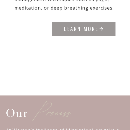
meditation, or deep breathing exercises.
LEARN MORE
Process
Our