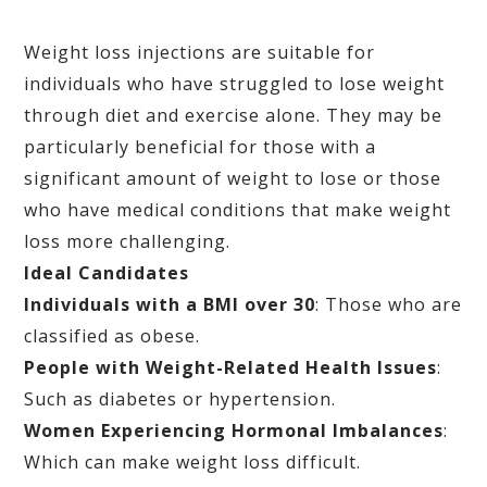
Weight loss injections are suitable for
individuals who have struggled to lose weight
through diet and exercise alone. They may be
particularly beneficial for those with a
significant amount of weight to lose or those
who have medical conditions that make weight
loss more challenging.
Ideal Candidates
Individuals with a BMI over 30
: Those who are
classified as obese.
People with Weight-Related Health Issues
:
Such as diabetes or hypertension.
Women Experiencing Hormonal Imbalances
:
Which can make weight loss difficult.