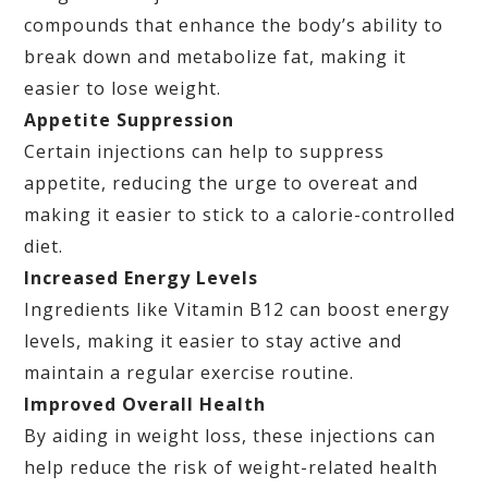
compounds that enhance the body’s ability to
break down and metabolize fat, making it
easier to lose weight.
Appetite Suppression
Certain injections can help to suppress
appetite, reducing the urge to overeat and
making it easier to stick to a calorie-controlled
diet.
Increased Energy Levels
Ingredients like Vitamin B12 can boost energy
levels, making it easier to stay active and
maintain a regular exercise routine.
Improved Overall Health
By aiding in weight loss, these injections can
help reduce the risk of weight-related health