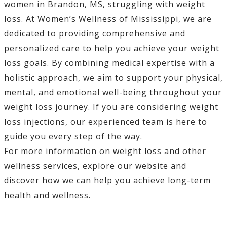
women in Brandon, MS, struggling with weight
loss. At Women’s Wellness of Mississippi, we are
dedicated to providing comprehensive and
personalized care to help you achieve your weight
loss goals. By combining medical expertise with a
holistic approach, we aim to support your physical,
mental, and emotional well-being throughout your
weight loss journey. If you are considering weight
loss injections, our experienced team is here to
guide you every step of the way.
For more information on weight loss and other
wellness services, explore our website and
discover how we can help you achieve long-term
health and wellness.