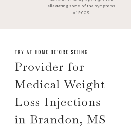
alleviating some of the symptoms
of PCOS.
TRY AT HOME BEFORE SEEING
Provider for
Medical Weight
Loss Injections
in Brandon, MS