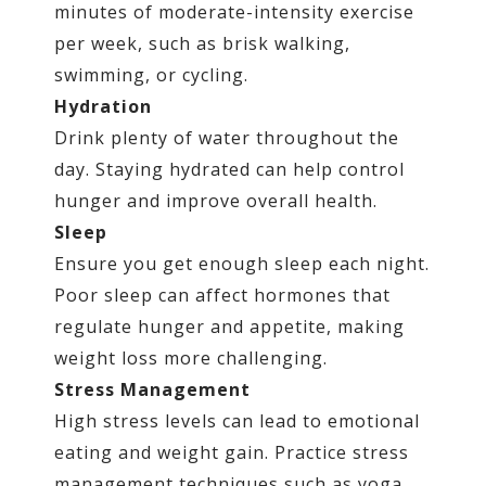
minutes of moderate-intensity exercise
per week, such as brisk walking,
swimming, or cycling.
Hydration
Drink plenty of water throughout the
day. Staying hydrated can help control
hunger and improve overall health.
Sleep
Ensure you get enough sleep each night.
Poor sleep can affect hormones that
regulate hunger and appetite, making
weight loss more challenging.
Stress Management
High stress levels can lead to emotional
eating and weight gain. Practice stress
management techniques such as yoga,