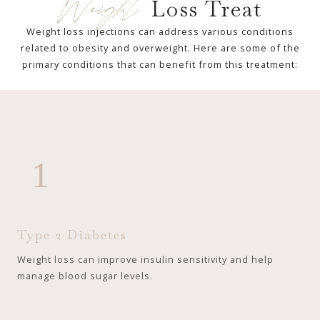
Weight
Loss Treat
Weight loss injections can address various conditions
related to obesity and overweight. Here are some of the
primary conditions that can benefit from this treatment:
1
Type 2 Diabetes
Weight loss can improve insulin sensitivity and help
manage blood sugar levels.