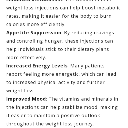
weight loss injections can help boost metabolic
rates, making it easier for the body to burn
calories more efficiently.
Appetite Suppression
: By reducing cravings
and controlling hunger, these injections can
help individuals stick to their dietary plans
more effectively.
Increased Energy Levels
: Many patients
report feeling more energetic, which can lead
to increased physical activity and further
weight loss.
Improved Mood
: The vitamins and minerals in
the injections can help stabilize mood, making
it easier to maintain a positive outlook
throughout the weight loss journey.