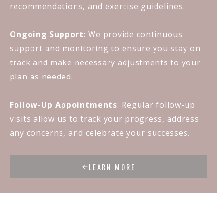
recommendations, and exercise guidelines.
Ongoing Support
: We provide continuous
support and monitoring to ensure you stay on
track and make necessary adjustments to your
plan as needed.
Follow-Up Appointments
: Regular follow-up
visits allow us to track your progress, address
any concerns, and celebrate your successes.
LEARN MORE