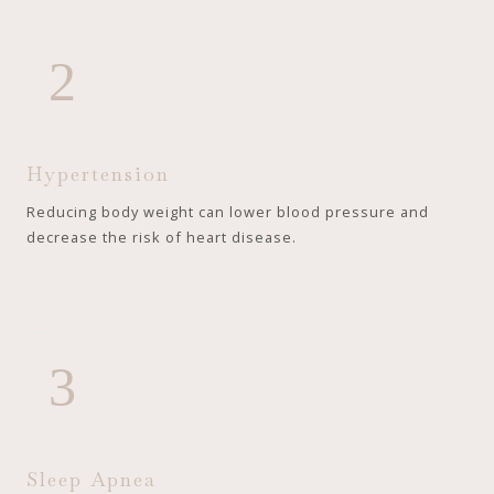
2
Hypertension
Reducing body weight can lower blood pressure and
decrease the risk of heart disease.
3
Sleep Apnea