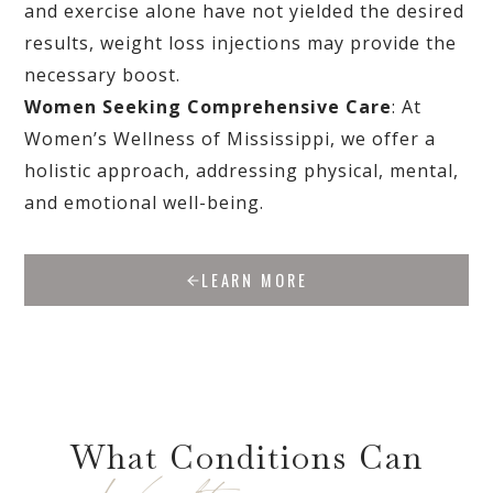
and exercise alone have not yielded the desired
results, weight loss injections may provide the
necessary boost.
Women Seeking Comprehensive Care
: At
Women’s Wellness of Mississippi, we offer a
holistic approach, addressing physical, mental,
and emotional well-being.
LEARN MORE
What Conditions Can