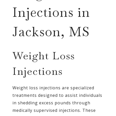
Injections in
Jackson, MS
Weight Loss
Injections
Weight loss injections are specialized
treatments designed to assist individuals
in shedding excess pounds through
medically supervised injections. These