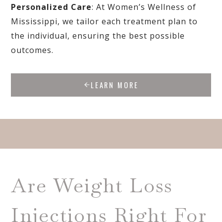
Personalized Care
: At Women’s Wellness of
Mississippi, we tailor each treatment plan to
the individual, ensuring the best possible
outcomes.
LEARN MORE
Are Weight Loss
Injections Right For