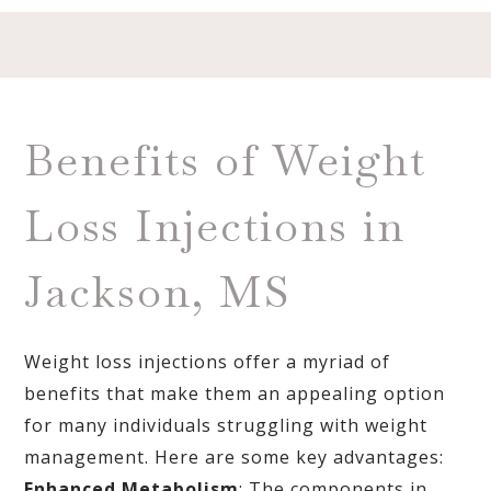
Benefits of Weight
Loss Injections in
Jackson, MS
Weight loss injections offer a myriad of
benefits that make them an appealing option
for many individuals struggling with weight
management. Here are some key advantages:
Enhanced Metabolism
: The components in