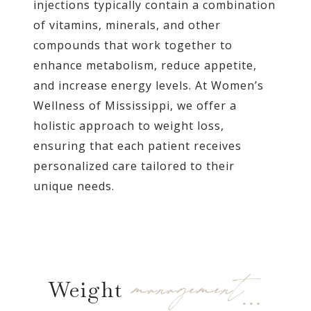
injections typically contain a combination
of vitamins, minerals, and other
compounds that work together to
enhance metabolism, reduce appetite,
and increase energy levels. At Women’s
Wellness of Mississippi, we offer a
holistic approach to weight loss,
ensuring that each patient receives
personalized care tailored to their
unique needs.
management…
Weight