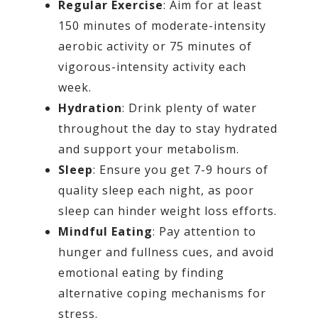
Regular Exercise
: Aim for at least
150 minutes of moderate-intensity
aerobic activity or 75 minutes of
vigorous-intensity activity each
week.
Hydration
: Drink plenty of water
throughout the day to stay hydrated
and support your metabolism.
Sleep
: Ensure you get 7-9 hours of
quality sleep each night, as poor
sleep can hinder weight loss efforts.
Mindful Eating
: Pay attention to
hunger and fullness cues, and avoid
emotional eating by finding
alternative coping mechanisms for
stress.