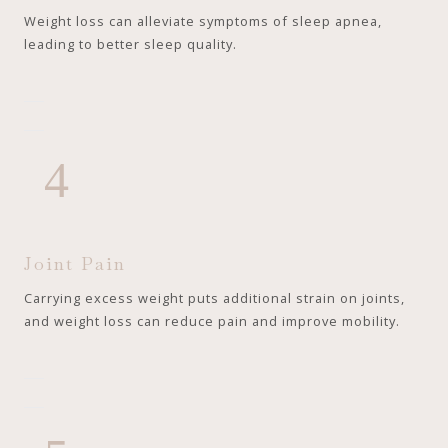
Weight loss can alleviate symptoms of sleep apnea,
leading to better sleep quality.
4
Joint Pain
Carrying excess weight puts additional strain on joints,
and weight loss can reduce pain and improve mobility.