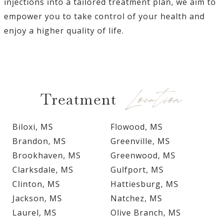
injections into a tailored treatment plan, we aim to
empower you to take control of your health and
enjoy a higher quality of life.
Location
Treatment
Biloxi, MS
Flowood, MS
Brandon, MS
Greenville, MS
Brookhaven, MS
Greenwood, MS
Clarksdale, MS
Gulfport, MS
Clinton, MS
Hattiesburg, MS
Jackson, MS
Natchez, MS
Laurel, MS
Olive Branch, MS