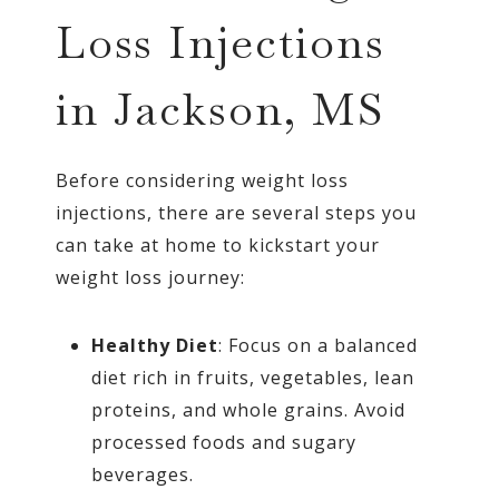
Loss Injections
in Jackson, MS
Before considering weight loss
injections, there are several steps you
can take at home to kickstart your
weight loss journey:
Healthy Diet
: Focus on a balanced
diet rich in fruits, vegetables, lean
proteins, and whole grains. Avoid
processed foods and sugary
beverages.