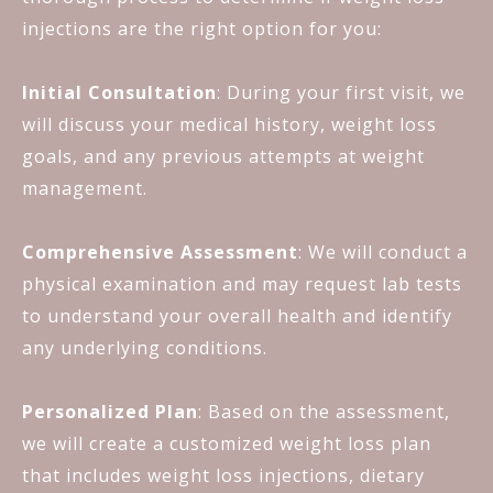
injections are the right option for you:
Initial Consultation
: During your first visit, we
will discuss your medical history, weight loss
goals, and any previous attempts at weight
management.
Comprehensive Assessment
: We will conduct a
physical examination and may request lab tests
to understand your overall health and identify
any underlying conditions.
Personalized Plan
: Based on the assessment,
we will create a customized weight loss plan
that includes weight loss injections, dietary