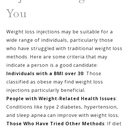
You
Weight loss injections may be suitable for a
wide range of individuals, particularly those
who have struggled with traditional weight loss
methods. Here are some criteria that may
indicate a person is a good candidate:
Individuals with a BMI over 30
: Those
classified as obese may find weight loss
injections particularly beneficial.
People with Weight-Related Health Issues
:
Conditions like type 2 diabetes, hypertension,
and sleep apnea can improve with weight loss.
Those Who Have Tried Other Methods
: If diet