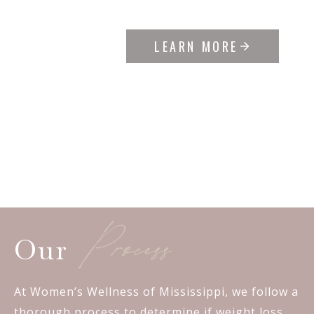
LEARN MORE
Process
Our
At Women’s Wellness of Mississippi, we follow a
thorough process to determine if weight loss