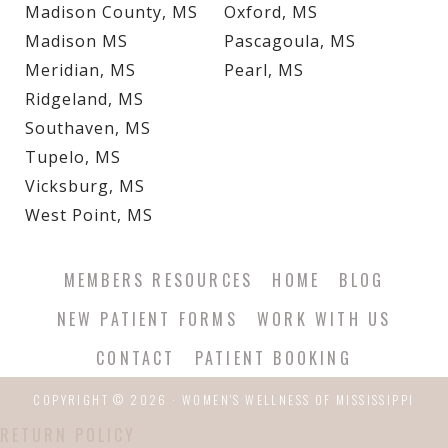
Madison County, MS
Oxford, MS
Madison MS
Pascagoula, MS
Meridian, MS
Pearl, MS
Ridgeland, MS
Southaven, MS
Tupelo, MS
Vicksburg, MS
West Point, MS
MEMBERS RESOURCES
HOME
BLOG
NEW PATIENT FORMS
WORK WITH US
CONTACT
PATIENT BOOKING
COPYRIGHT © 2026 · WOMEN'S WELLNESS OF MISSISSIPPI
RETURN POLICY