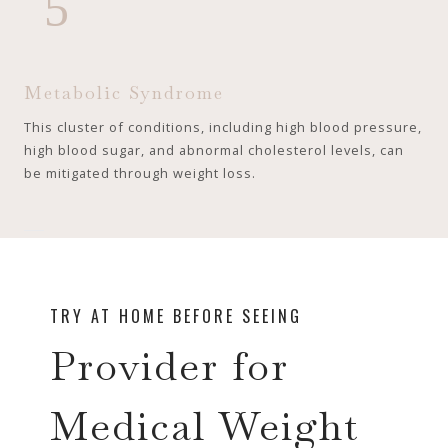
5
Metabolic Syndrome
This cluster of conditions, including high blood pressure,
high blood sugar, and abnormal cholesterol levels, can
be mitigated through weight loss.
TRY AT HOME BEFORE SEEING
Provider for
Medical Weight