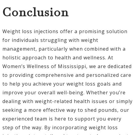
Conclusion
Weight loss injections offer a promising solution
for individuals struggling with weight
management, particularly when combined with a
holistic approach to health and wellness. At
Women’s Wellness of Mississippi, we are dedicated
to providing comprehensive and personalized care
to help you achieve your weight loss goals and
improve your overall well-being. Whether you’re
dealing with weight-related health issues or simply
seeking a more effective way to shed pounds, our
experienced team is here to support you every
step of the way. By incorporating weight loss