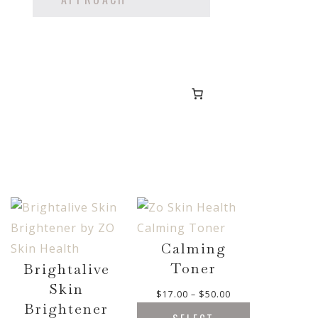
Calming
Toner
Brightalive
Skin
P
$
17.00
–
$
50.00
Brightener
r