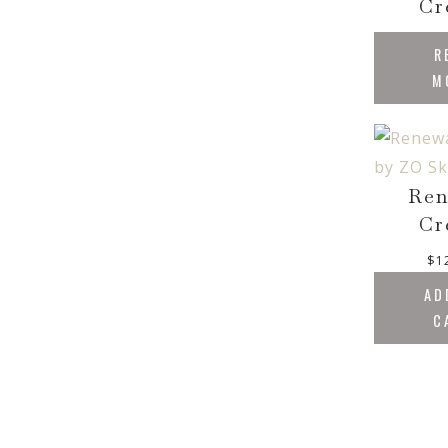
Cr
R
M
Ren
Cr
$
1
AD
C