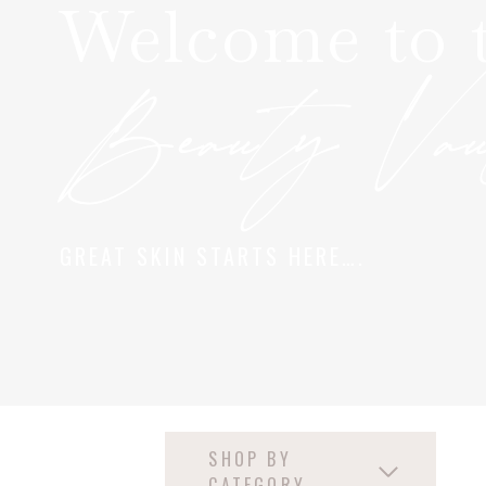
Welcome to 
Beauty Va
GREAT SKIN STARTS HERE….
SHOP BY
CATEGORY