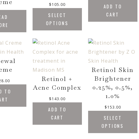
eme
$
105.00
ADD TO
CART
SELECT
EAD
OPTIONS
ORE
ewal
eme
Retinol Skin
Brightener
Retinol +
28.00
0.25%, 0.5%,
Acne Complex
D TO
1.0%
ART
$
143.00
$
153.00
ADD TO
CART
SELECT
OPTIONS