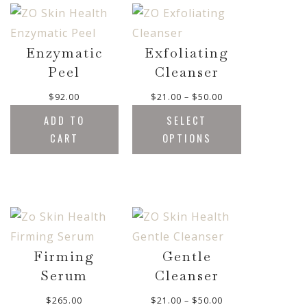
g
a
r
h
n
o
$
g
u
5
e
Enzymatic
Exfoliating
g
0
:
Peel
Cleanser
h
.
$
$
0
3
P
$
92.00
$
21.00
–
$
50.00
1
0
5
r
5
ADD TO
SELECT
.
i
8
CART
OPTIONS
0
c
.
0
e
0
t
r
0
h
a
r
n
o
g
u
e
g
:
Firming
Gentle
h
$
Serum
Cleanser
$
2
6
1
P
$
265.00
$
21.00
–
$
50.00
5