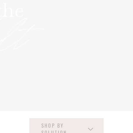
the
ult
SHOP BY
SOLUTION