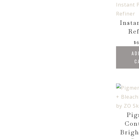
Insta
Ref
$
6
AD
C
Pig
Con
Brigh