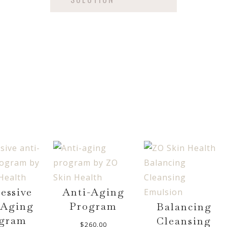
essive
Anti-Aging
-Aging
Program
Balancing
gram
Cleansing
$
260.00