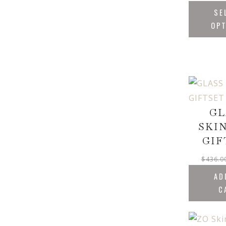
SE
OP
GL
SKI
GIF
$
436.0
AD
C