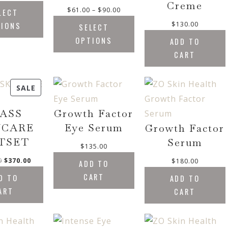
.
Creme
P
$
61.00
–
$
90.00
LECT
0
r
0
$
130.00
TIONS
SELECT
i
t
OPTIONS
ADD TO
c
h
CART
e
r
r
o
a
u
P
SALE
n
g
g
R
h
e
ASS
Growth Factor
O
$
:
8
D
NCARE
Eye Serum
Growth Factor
$
0
U
TSET
Serum
6
.
$
135.00
C
1
0
O
C
0
$
370.00
$
180.00
ADD TO
T
.
0
r
u
O
CART
D TO
0
ADD TO
i
r
N
0
ART
CART
g
r
t
S
i
e
h
A
n
n
r
L
a
t