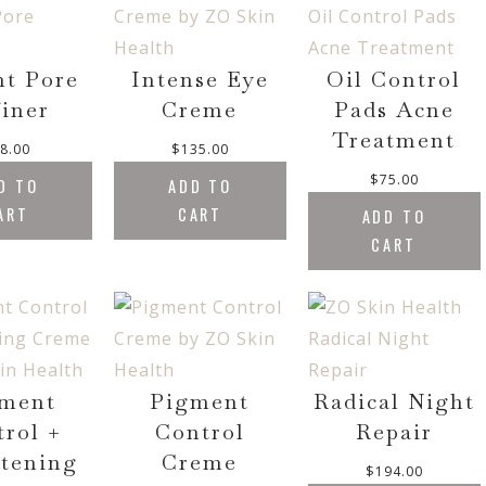
o
l
p
E
u
p
r
g
r
i
nt Pore
Intense Eye
Oil Control
h
i
c
iner
Creme
Pads Acne
$
c
e
9
Treatment
e
i
8.00
$
135.00
0
w
s
.
$
75.00
D TO
ADD TO
a
:
0
ART
CART
s
$
ADD TO
0
:
3
CART
$
7
4
0
3
.
6
0
.
0
0
.
ment
Pigment
Radical Night
0
trol +
Control
Repair
.
tening
Creme
$
194.00