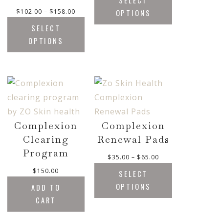
SELECT
i
P
$
102.00
–
$
158.00
OPTIONS
c
r
e
SELECT
i
r
OPTIONS
c
a
e
n
r
g
a
e
n
:
g
$
e
1
:
7
Complexion
Complexion
$
.
Clearing
Renewal Pads
1
0
Program
0
0
P
$
35.00
–
$
65.00
2
t
r
$
150.00
.
SELECT
h
i
0
OPTIONS
ADD TO
r
c
0
o
CART
e
t
u
r
h