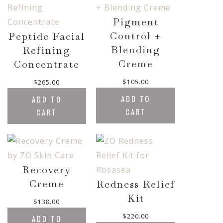
u
g
Pigment
h
Control +
Peptide Facial
$
5
Blending
Refining
0
Creme
Concentrate
.
0
$
105.00
$
265.00
0
ADD TO
ADD TO
CART
CART
Recovery
Creme
Redness Relief
Kit
$
138.00
$
220.00
ADD TO