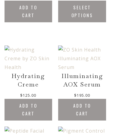
.
r
.
ADD TO
SELECT
0
i
0
0
CART
OPTIONS
c
0
t
e
h
r
r
a
o
n
u
g
g
e
h
:
$
$
5
Hydrating
Illuminating
2
0
Creme
AOX Serum
1
.
.
0
$
125.00
$
195.00
0
0
0
ADD TO
ADD TO
t
CART
CART
h
r
o