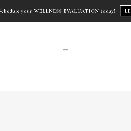
k! Schedule your WELLNESS EVALUATION today!
L