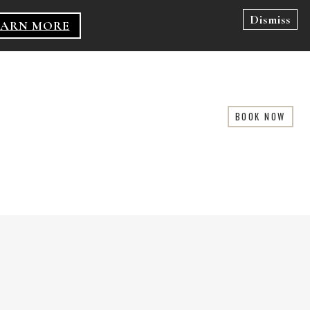
Dismiss
EARN MORE
BOOK NOW