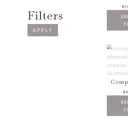
$
2
Filters
AD
C
APPLY
Comp
$
9
AD
C