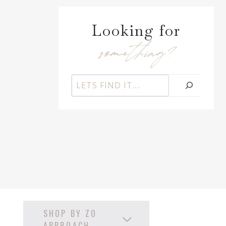
Looking for
something?
S
e
a
r
c
h
SHOP BY ZO
APPROACH