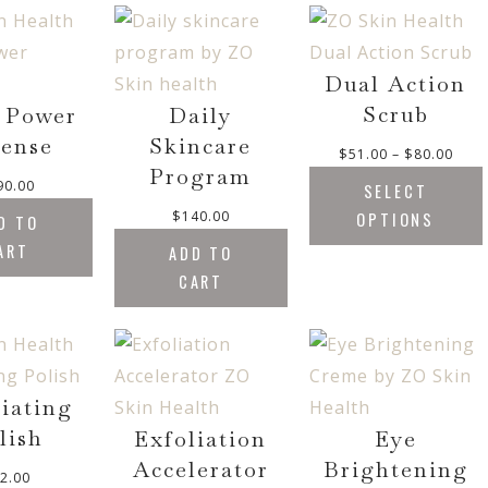
Dual Action
Scrub
 Power
Daily
ense
Skincare
P
$
51.00
–
$
80.00
Program
r
90.00
SELECT
i
$
140.00
OPTIONS
D TO
c
ART
e
ADD TO
r
CART
a
n
g
e
:
liating
$
lish
Exfoliation
Eye
5
Accelerator
Brightening
1
2.00