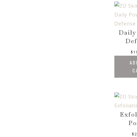
Daily
Def
$
1
AD
C
Exfo
Po
$
2