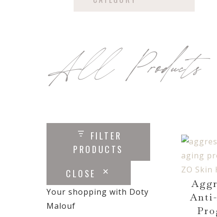
All Products
FILTER
PRODUCTS
CLOSE
Aggr
Your shopping with Doty
Anti
Malouf
Pro