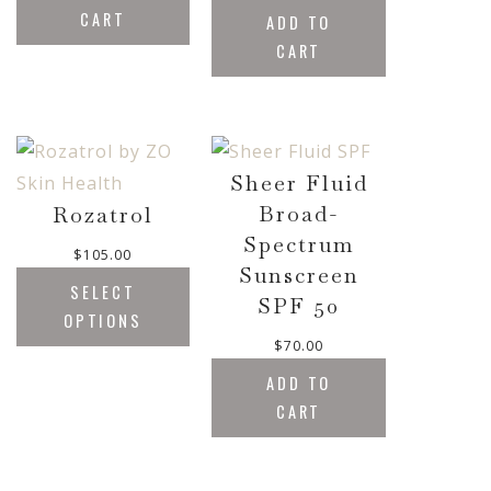
CART
ADD TO
CART
Sheer Fluid
Broad-
Rozatrol
Spectrum
$
105.00
Sunscreen
SELECT
SPF 50
OPTIONS
$
70.00
ADD TO
CART