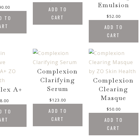
Emulsion
90.00
ADD TO
$
52.00
CART
D TO
ART
ADD TO
CART
Complexion
Clarifying
Complexion
Serum
Clearing
lex A+
Masque
$
123.00
8.00
$
50.00
ADD TO
D TO
CART
ART
ADD TO
CART